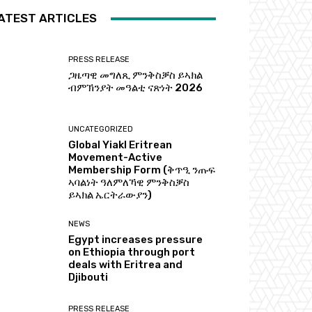
ATEST ARTICLES
PRESS RELEASE
ጋዜጣዊ መግለጺ ምንቅስቓስ ይኣክል
ብምኽንያት መዓልቲ ናጽነት 2026
UNCATEGORIZED
Global Yiakl Eritrean
Movement-Active
Membership Form (ቅጥዒ ንጡፍ
ኣባልነት ዓለምለኻዊ ምንቅስቓስ
ይኣክል ኤርትራውያን)
NEWS
Egypt increases pressure
on Ethiopia through port
deals with Eritrea and
Djibouti
PRESS RELEASE