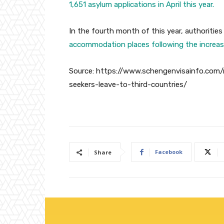
1,651 asylum applications in April this year.
In the fourth month of this year, authorities
accommodation places following the increas
Source: https://www.schengenvisainfo.com/
seekers-leave-to-third-countries/
Facebook
Share