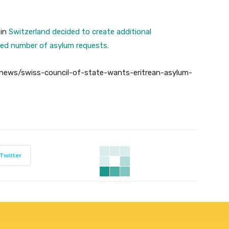
 in
Switzerland decided to create additional
ed number of asylum requests.
news/swiss-council-of-state-wants-eritrean-asylum-
Twitter