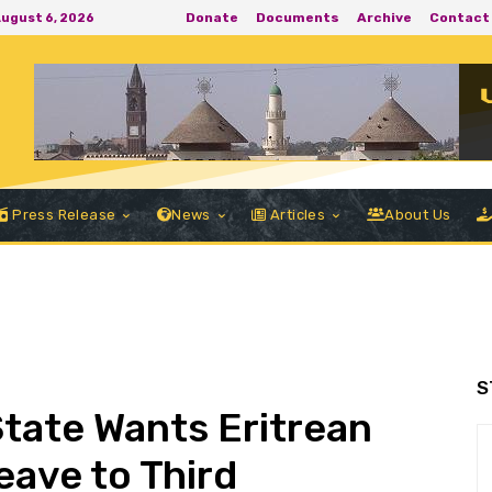
Donate
Documents
Archive
Contact
August 6, 2026
Press Release
News
Articles
About Us
S
State Wants Eritrean
ave to Third