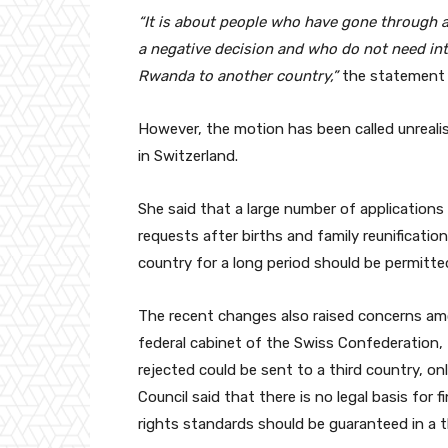
“It is about people who have gone through 
a negative decision and who do not need int
Rwanda to another country,”
the statement 
However, the motion has been called unrealis
in Switzerland.
She said that a large number of applications 
requests after births and family reunificatio
country for a long period should be permitte
The recent changes also raised concerns am
federal cabinet of the Swiss Confederation,
rejected could be sent to a third country, on
Council said that there is no legal basis for 
rights standards should be guaranteed in a t