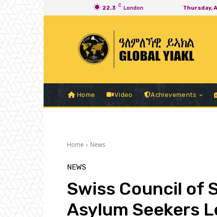
C
22.3
London
Thursday, 
Home
Video
Achievements
Home
News
NEWS
Swiss Council of 
Asylum Seekers Le