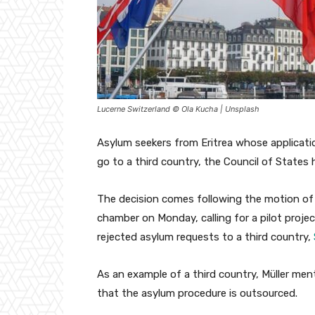
Lucerne Switzerland © Ola Kucha | Unsplash
Asylum seekers from Eritrea whose applicatio
go to a third country, the Council of States 
The decision comes following the motion of
chamber on Monday, calling for a pilot projec
rejected asylum requests to a third country,
As an example of a third country, Müller men
that the asylum procedure is outsourced.