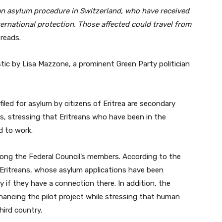
an asylum procedure in Switzerland, who have received
ernational protection. Those affected could travel from
reads.
tic by Lisa Mazzone, a prominent Green Party politician
filed for asylum by citizens of Eritrea are secondary
ns, stressing that Eritreans who have been in the
d to work.
ong the Federal Council’s members. According to the
 Eritreans, whose asylum applications have been
ly if they have a connection there. In addition, the
financing the pilot project while stressing that human
hird country.