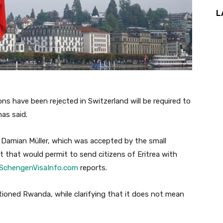
L
ns have been rejected in Switzerland will be required to
has said.
 Damian Müller, which was accepted by the small
t that would permit to send citizens of Eritrea with
SchengenVisaInfo.com
reports.
tioned Rwanda, while clarifying that it does not mean