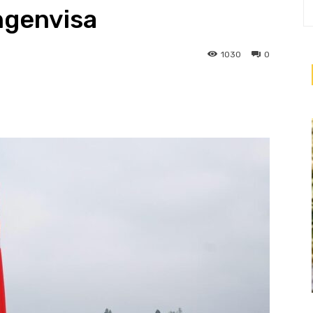
ngenvisa
1030
0