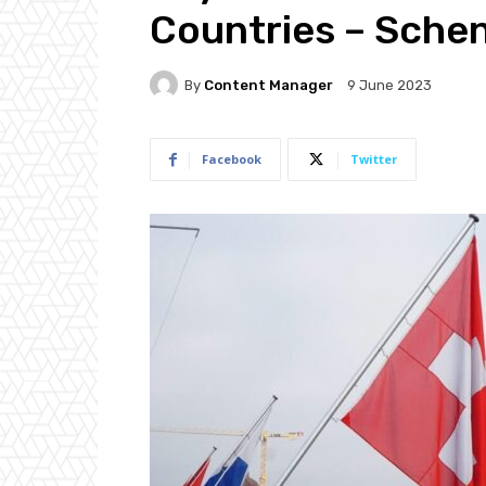
Countries – Sche
By
Content Manager
9 June 2023
Facebook
Twitter