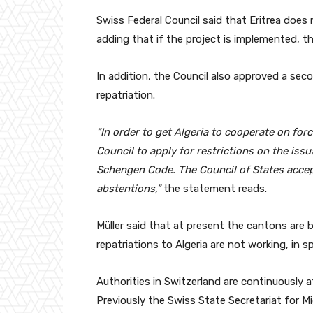
Swiss Federal Council said that Eritrea does 
adding that if the project is implemented, th
In addition, the Council also approved a sec
repatriation.
“In order to get Algeria to cooperate on for
Council to apply for restrictions on the iss
Schengen Code. The Council of States accep
abstentions,”
the statement reads.
Müller said that at present the cantons are be
repatriations to Algeria are not working, in s
Authorities in Switzerland are continuously 
Previously the Swiss State Secretariat for M