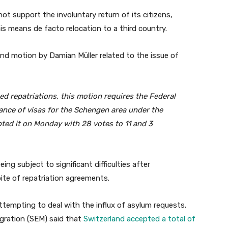
not support the involuntary return of its citizens,
is means de facto relocation to a third country.
ond motion by Damian Müller related to the issue of
ced repatriations, this motion requires the Federal
uance of visas for the Schengen area under the
ted it on Monday with 28 votes to 11 and 3
ing subject to significant difficulties after
pite of repatriation agreements.
attempting to deal with the influx of asylum requests.
igration (SEM) said that
Switzerland accepted a total of