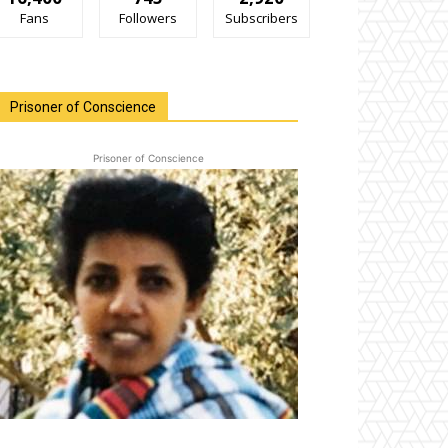
Fans
Followers
Subscribers
Prisoner of Conscience
Prisoner of Conscience