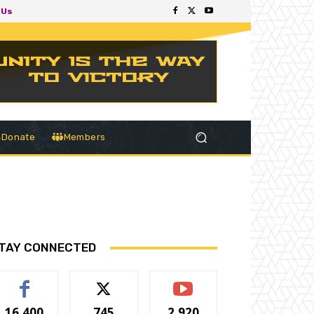
 Us
Donate
Members
TAY CONNECTED
16,400
745
2,920