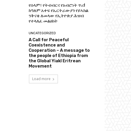
የሰላም፣ የትብብርና የአብሮነት ጥሪ!
ከዓለም አቀፍ የኤርትራውያን የይኣክል
ንቅናቄ ለመላው የኢትዮጵያ ሕዝብ
የተላለፈ መልዕክት
UNCATEGORIZED
A Call for Peaceful
Coexistence and
Cooperation – A message to
the people of Ethiopia from
the Global Yiakl Eritrean
Movement
Load more