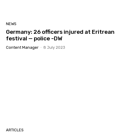
NEWS
Germany: 26 officers injured at Eritrean
festival — police -DW
Content Manager
-
8 July 2023
ARTICLES