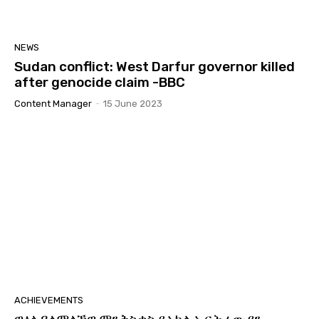
NEWS
Sudan conflict: West Darfur governor killed
after genocide claim -BBC
Content Manager
-
15 June 2023
ACHIEVEMENTS