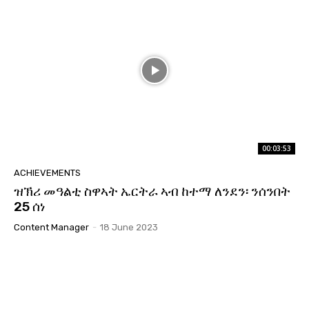
00:03:53
ACHIEVEMENTS
ዝኽሪ መዓልቲ ስዋኣት ኤርትራ ኣብ ከተማ ለንደን፡ ንሰንበት
25 ሰነ
Content Manager
-
18 June 2023