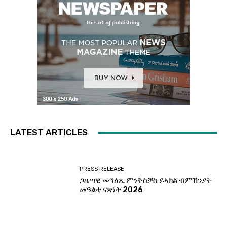
LATEST ARTICLES
PRESS RELEASE
ጋዜጣዊ መግለጺ ምንቅስቓስ ይኣክል ብምኽንያት
መዓልቲ ናጽነት 2026