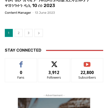
ዋዕላ ዓለምለኻዊ ምንቅስቃስ ይኣክል ኤርትራውያን
ዋሽንግተን ዲሲ 10 ሰነ 2023
Content Manager
-
13 June 2023
1
2
3
STAY CONNECTED
0
3,912
22,800
Fans
Followers
Subscribers
- Advertisement -