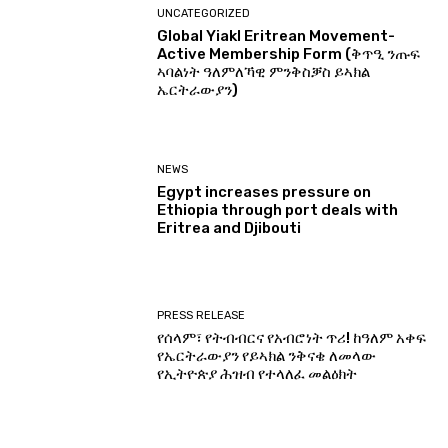
UNCATEGORIZED
Global Yiakl Eritrean Movement-
Active Membership Form (ቅጥዒ ንጡፍ
ኣባልነት ዓለምለኻዊ ምንቅስቓስ ይኣክል
ኤርትራውያን)
NEWS
Egypt increases pressure on
Ethiopia through port deals with
Eritrea and Djibouti
PRESS RELEASE
የሰላም፣ የትብብርና የአብሮነት ጥሪ! ከዓለም አቀፍ
የኤርትራውያን የይኣክል ንቅናቄ ለመላው
የኢትዮጵያ ሕዝብ የተላለፈ መልዕክት