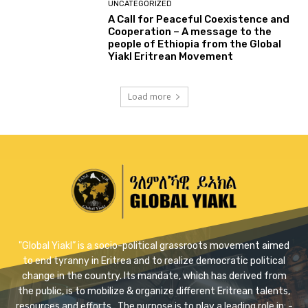
UNCATEGORIZED
A Call for Peaceful Coexistence and
Cooperation – A message to the
people of Ethiopia from the Global
Yiakl Eritrean Movement
Load more
"Global Yiakl” is a socio-political grassroots movement aimed
to end tyranny in Eritrea and to realize democratic political
change in the country. Its mandate, which has derived from
the public, is to mobilize & organize different Eritrean talents,
resources and efforts . The purpose is to play a leading role in: -