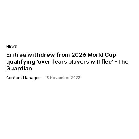
NEWS
Eritrea withdrew from 2026 World Cup
qualifying ‘over fears players will flee’ –The
Guardian
Content Manager
-
13 November 2023