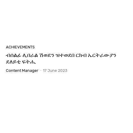
ACHIEVEMENTS
ብሰልፊ ሊበራል ሽወደን ዝተወደበ ርክብ ኤርትራውያን
ደለይቲ ፍትሒ
Content Manager
-
17 June 2023