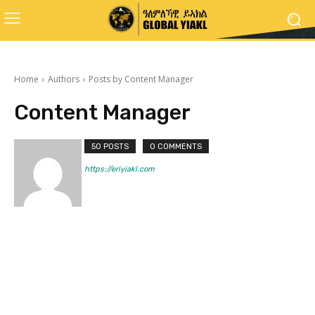
Home
Authors
Posts by Content Manager
Content Manager
50 POSTS
0 COMMENTS
https://eriyiakl.com