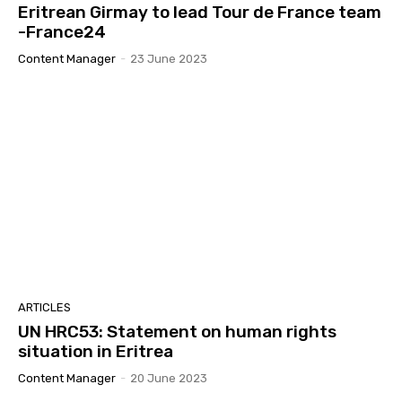
Eritrean Girmay to lead Tour de France team
-France24
Content Manager
-
23 June 2023
ARTICLES
UN HRC53: Statement on human rights
situation in Eritrea
Content Manager
-
20 June 2023