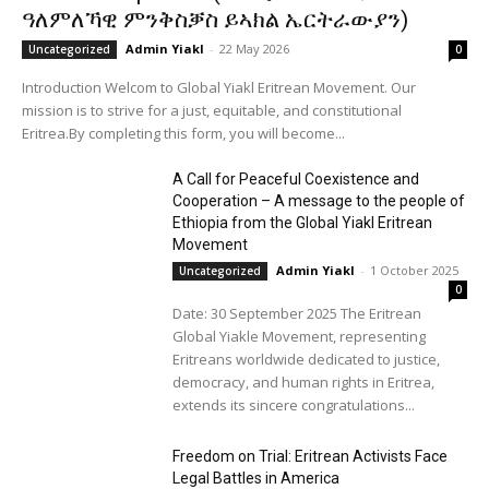
ዓለምለኻዊ ምንቅስቓስ ይኣክል ኤርትራውያን)
Admin Yiakl
-
22 May 2026
Uncategorized
0
Introduction Welcom to Global Yiakl Eritrean Movement. Our
mission is to strive for a just, equitable, and constitutional
Eritrea.By completing this form, you will become...
A Call for Peaceful Coexistence and
Cooperation – A message to the people of
Ethiopia from the Global Yiakl Eritrean
Movement
Admin Yiakl
-
1 October 2025
Uncategorized
0
Date: 30 September 2025 The Eritrean
Global Yiakle Movement, representing
Eritreans worldwide dedicated to justice,
democracy, and human rights in Eritrea,
extends its sincere congratulations...
Freedom on Trial: Eritrean Activists Face
Legal Battles in America