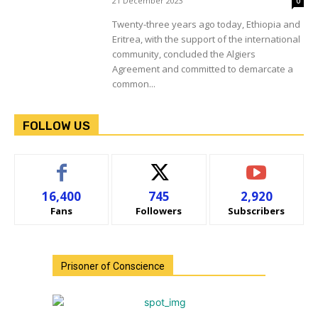
21 December 2023
0
Twenty-three years ago today, Ethiopia and
Eritrea, with the support of the international
community, concluded the Algiers
Agreement and committed to demarcate a
common...
FOLLOW US
16,400
745
2,920
Fans
Followers
Subscribers
Prisoner of Conscience