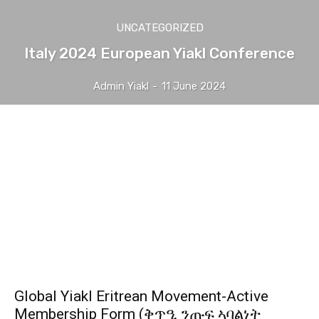
UNCATEGORIZED
Italy 2024 European Yiakl Conference
Admin Yiakl
-
11 June 2024
Global Yiakl Eritrean Movement-Active
Membership Form (ቅጥዒ ንጡፍ ኣባልነት