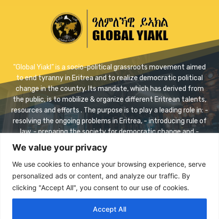
"Global Yiakl” is a socio-political grassroots movement aimed
to end tyranny in Eritrea and to realize democratic political
change in the country. Its mandate, which has derived from
the public, is to mobilize & organize different Eritrean talents,
resources and efforts . The purpose is to play a leading role in: -
resolving the ongoing problems in Eritrea, - introducing rule of
law, - preparing the society for democratic change and -
realizing safe transition.
We value your privacy
Contact us:
info@eriyaikl.com
We use cookies to enhance your browsing experience, serve
personalized ads or content, and analyze our traffic. By
Facebook
Twitter
Youtube
clicking "Accept All", you consent to our use of cookies.
Accept All