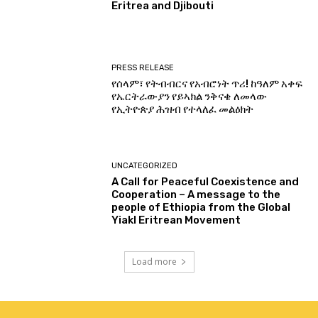
Eritrea and Djibouti
PRESS RELEASE
የሰላም፣ የትብብርና የአብሮነት ጥሪ! ከዓለም አቀፍ
የኤርትራውያን የይኣክል ንቅናቄ ለመላው
የኢትዮጵያ ሕዝብ የተላለፈ መልዕክት
UNCATEGORIZED
A Call for Peaceful Coexistence and
Cooperation – A message to the
people of Ethiopia from the Global
Yiakl Eritrean Movement
Load more