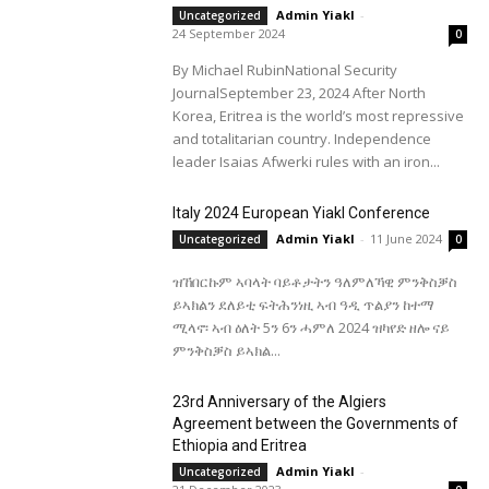
Admin Yiakl
-
Uncategorized
24 September 2024
0
By Michael RubinNational Security
JournalSeptember 23, 2024 After North
Korea, Eritrea is the world’s most repressive
and totalitarian country. Independence
leader Isaias Afwerki rules with an iron...
Italy 2024 European Yiakl Conference
Admin Yiakl
-
11 June 2024
Uncategorized
0
ዝኸበርኩም ኣባላት ባይቶታትን ዓለምለኻዊ ምንቅስቓስ
ይኣክልን ደለይቲ ፍትሕንነዚ ኣብ ዓዲ ጥልያን ከተማ
ሚላኖ፡ ኣብ ዕለት 5ን 6ን ሓምለ 2024 ዝካየድ ዘሎ ናይ
ምንቅስቓስ ይኣክል...
23rd Anniversary of the Algiers
Agreement between the Governments of
Ethiopia and Eritrea
Admin Yiakl
-
Uncategorized