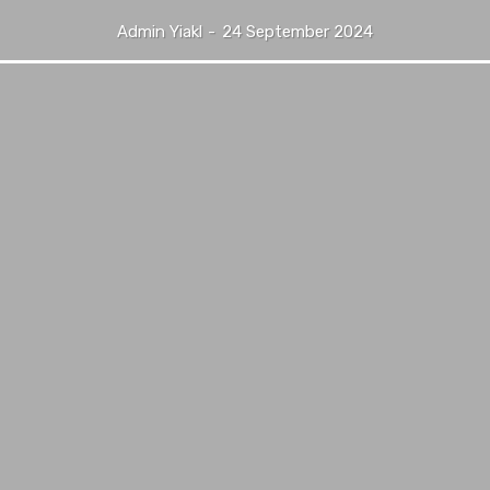
Admin Yiakl
-
24 September 2024