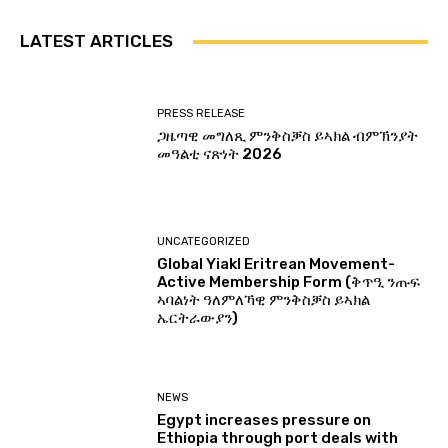
LATEST ARTICLES
PRESS RELEASE
ጋዜጣዊ መግለጺ ምንቅስቓስ ይኣክል ብምኽንያት
መዓልቲ ናጽነት 2026
UNCATEGORIZED
Global Yiakl Eritrean Movement-
Active Membership Form (ቅጥዒ ንጡፍ
ኣባልነት ዓለምለኻዊ ምንቅስቓስ ይኣክል
ኤርትራውያን)
NEWS
Egypt increases pressure on
Ethiopia through port deals with