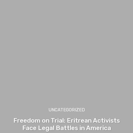
UNCATEGORIZED
Freedom on Trial: Eritrean Activists
Face Legal Battles in America