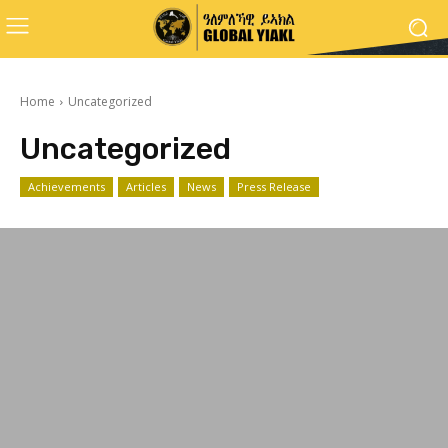
Home
Uncategorized
Uncategorized
Achievements
Articles
News
Press Release