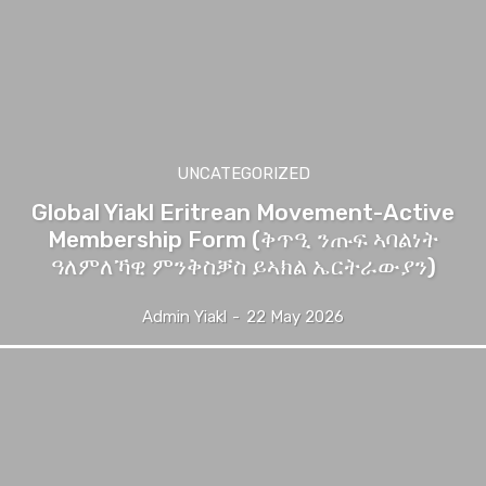
UNCATEGORIZED
Global Yiakl Eritrean Movement-Active
Membership Form (ቅጥዒ ንጡፍ ኣባልነት
ዓለምለኻዊ ምንቅስቓስ ይኣክል ኤርትራውያን)
Admin Yiakl
-
22 May 2026