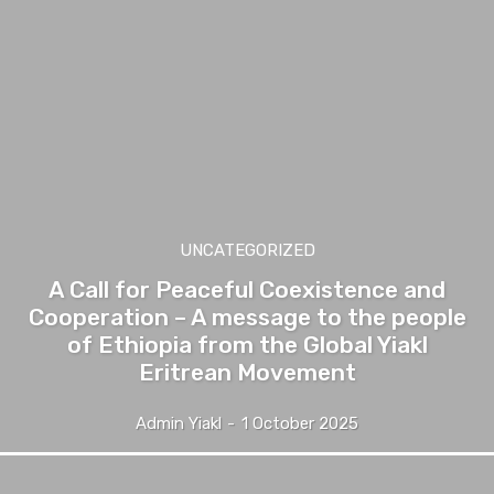
UNCATEGORIZED
A Call for Peaceful Coexistence and
Cooperation – A message to the people
of Ethiopia from the Global Yiakl
Eritrean Movement
Admin Yiakl
-
1 October 2025