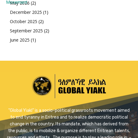
May 2026
(2)
December 2025
(1)
October 2025
(2)
September 2025
(2)
June 2025
(1)
"Global Yiakl” is a socio-political grassroots movement aimed
to end tyranny in Eritrea and to realize democratic political
change in the country. Its mandate, which has derived from
the public, is to mobilize & organize different Eritrean talents,
resources and efforts . The purpose is to play a leading role in: -