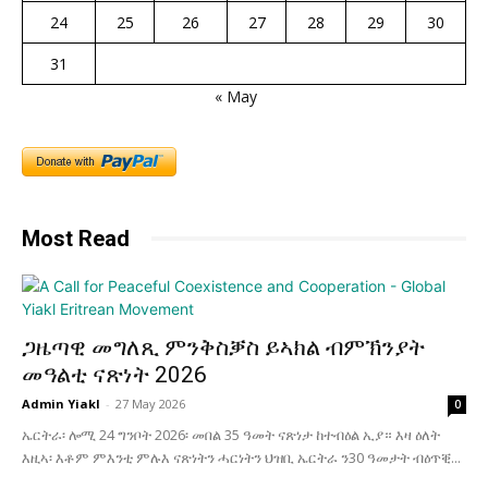
24
25
26
27
28
29
30
31
« May
Most Read
ጋዜጣዊ መግለጺ ምንቅስቓስ ይኣክል ብምኽንያት
መዓልቲ ናጽነት 2026
Admin Yiakl
-
27 May 2026
0
ኤርትራ፡ ሎሚ 24 ግንቦት 2026፡ መበል 35 ዓመት ናጽነታ ከተብዕል ኢያ። እዛ ዕለት
እዚኣ፡ እቶም ምእንቲ ምሉእ ናጽነትን ሓርነትን ህዝቢ ኤርትራ ን30 ዓመታት ብዕጥቒ...