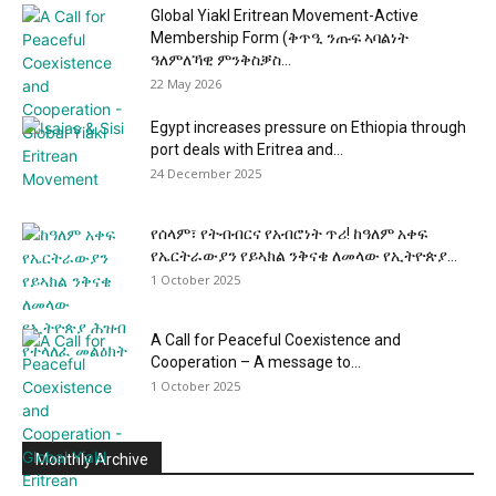
Global Yiakl Eritrean Movement-Active
Membership Form (ቅጥዒ ንጡፍ ኣባልነት
ዓለምለኻዊ ምንቅስቓስ...
22 May 2026
Egypt increases pressure on Ethiopia through
port deals with Eritrea and...
24 December 2025
የሰላም፣ የትብብርና የአብሮነት ጥሪ! ከዓለም አቀፍ
የኤርትራውያን የይኣክል ንቅናቄ ለመላው የኢትዮጵያ...
1 October 2025
A Call for Peaceful Coexistence and
Cooperation – A message to...
1 October 2025
Monthly Archive