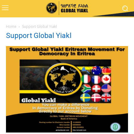
Home
Support Global Yiakl
Support Global Yiakl