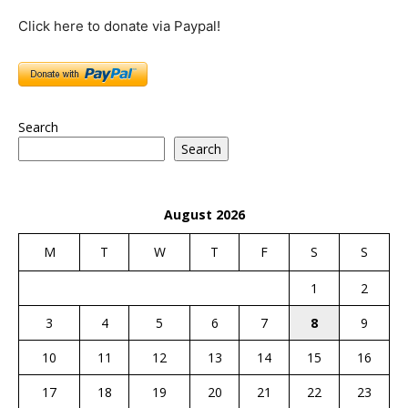
Click here to donate via Paypal!
Search
Search
August 2026
M
T
W
T
F
S
S
1
2
3
4
5
6
7
8
9
10
11
12
13
14
15
16
17
18
19
20
21
22
23