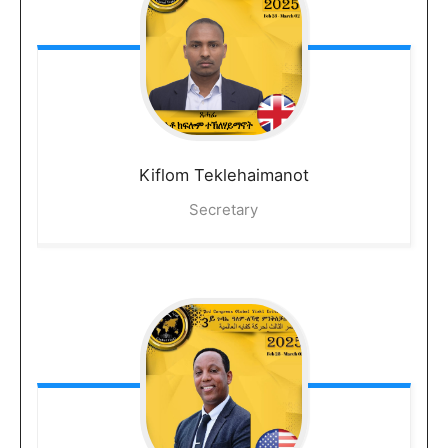
Kiflom
Teklehaimanot
Secretary