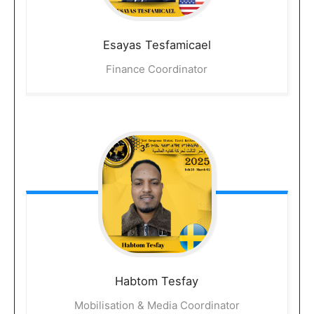
Esayas
Tesfamicael
Finance Coordinator
Habtom
Tesfay
Mobilisation & Media Coordinator