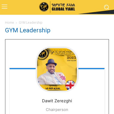
Home
GYM Leadership
GYM Leadership
Dawit
Zerezghi
Chairperson