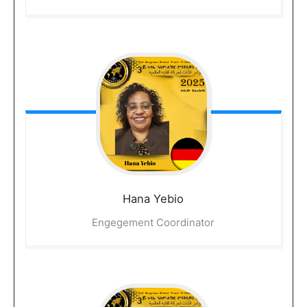
Hana
Yebio
Engegement Coordinator