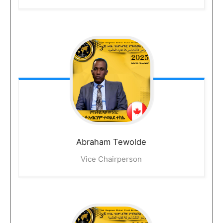
Abraham
Tewolde
Vice Chairperson