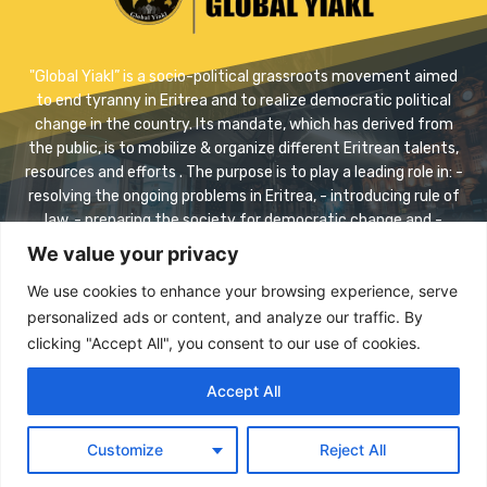
"Global Yiakl” is a socio-political grassroots movement aimed
to end tyranny in Eritrea and to realize democratic political
change in the country. Its mandate, which has derived from
the public, is to mobilize & organize different Eritrean talents,
resources and efforts . The purpose is to play a leading role in: -
resolving the ongoing problems in Eritrea, - introducing rule of
law, - preparing the society for democratic change and -
realizing safe transition.
We value your privacy
Contact us:
info@eriyaikl.com
We use cookies to enhance your browsing experience, serve
personalized ads or content, and analyze our traffic. By
Facebook
Twitter
Youtube
clicking "Accept All", you consent to our use of cookies.
Accept All
© 2023 Copyright -Global Yiakl Eritrean Movement All rights
reserved
Customize
Reject All
Donate
Documents
Archive
Contact Us