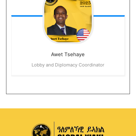
Awet
Tsehaye
Lobby and Diplomacy Coordinator