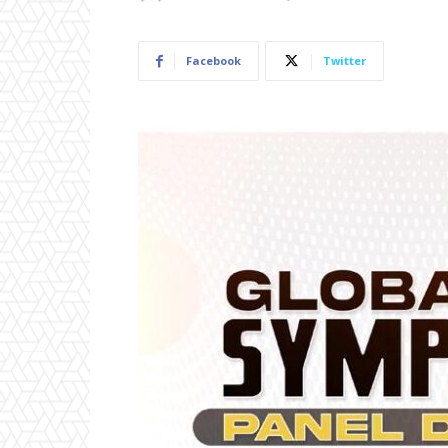
Facebook
Twitter