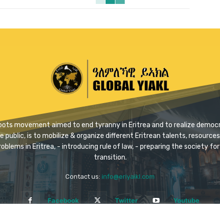
ssroots movement aimed to end tyranny in Eritrea and to realize democra
ublic, is to mobilize & organize different Eritrean talents, resources 
problems in Eritrea, - introducing rule of law, - preparing the society 
transition.
Contact us:
info@eriyaikl.com
Facebook
Twitter
Youtube