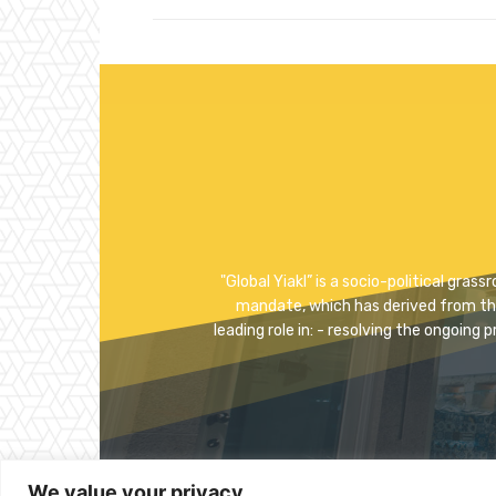
"Global Yiakl” is a socio-political gra
mandate, which has derived from the p
leading role in: - resolving the ongoing 
We value your privacy