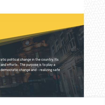
tic political change in the country. Its
and efforts . The purpose is to play a
for democratic change and - realizing safe