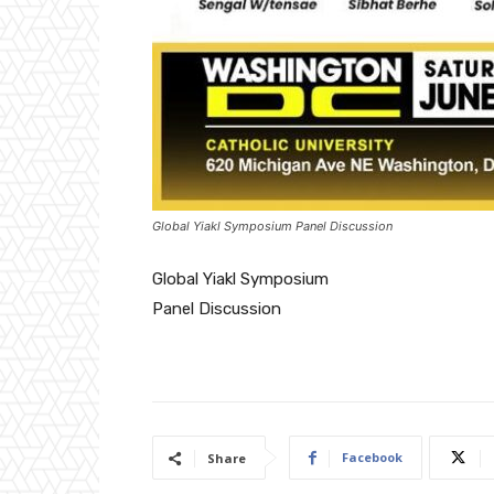
Global Yiakl Symposium Panel Discussion
Global Yiakl Symposium
Panel Discussion
Facebook
Share