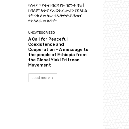
የሰላም፣ የትብብርና የአብሮነት ጥሪ!
ከዓለም አቀፍ የኤርትራውያን የይኣክል
ንቅናቄ ለመላው የኢትዮጵያ ሕዝብ
የተላለፈ መልዕክት
UNCATEGORIZED
A Call for Peaceful
Coexistence and
Cooperation – A message to
the people of Ethiopia from
the Global Yiakl Eritrean
Movement
Load more