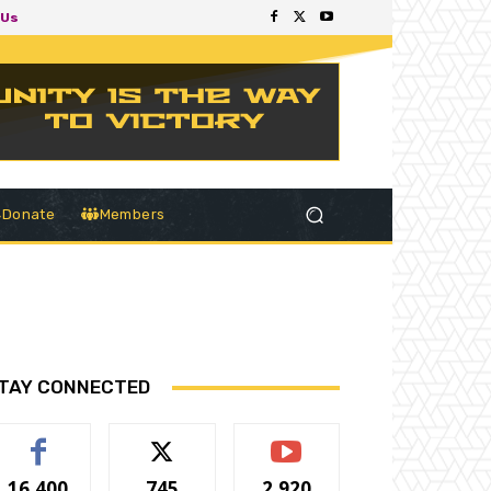
 Us
Donate
Members
TAY CONNECTED
16,400
745
2,920