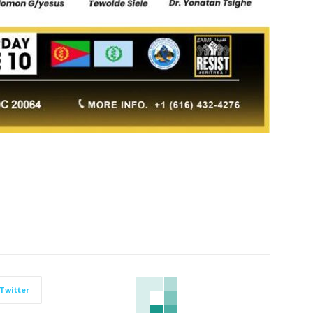
Twitter