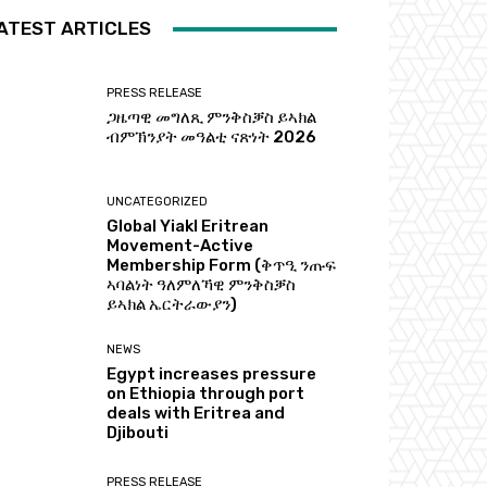
ATEST ARTICLES
PRESS RELEASE
ጋዜጣዊ መግለጺ ምንቅስቓስ ይኣክል
ብምኽንያት መዓልቲ ናጽነት 2026
UNCATEGORIZED
Global Yiakl Eritrean
Movement-Active
Membership Form (ቅጥዒ ንጡፍ
ኣባልነት ዓለምለኻዊ ምንቅስቓስ
ይኣክል ኤርትራውያን)
NEWS
Egypt increases pressure
on Ethiopia through port
deals with Eritrea and
Djibouti
PRESS RELEASE