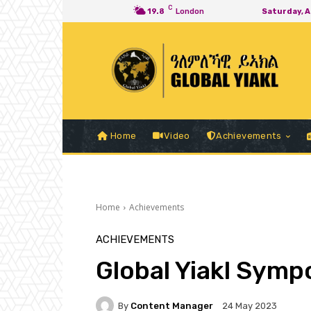
C
19.8
London
Saturday, 
Home
Video
Achievements
Home
Achievements
ACHIEVEMENTS
Global Yiakl Sym
By
Content Manager
24 May 2023