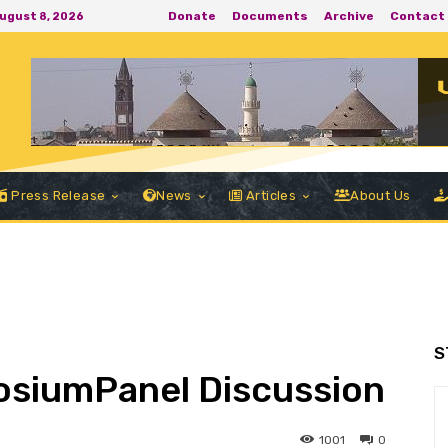
Donate
Documents
Archive
Contact
August 8, 2026
Press Release
News
Articles
About Us
S
posiumPanel Discussion
1001
0