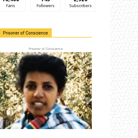
Fans
Followers
Subscribers
Prisoner of Conscience
Prisoner of Conscience