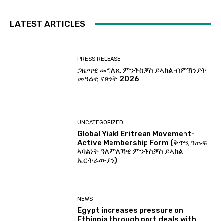
LATEST ARTICLES
PRESS RELEASE
ጋዜጣዊ መግለጺ ምንቅስቓስ ይኣክል ብምኽንያት
መዓልቲ ናጽነት 2026
UNCATEGORIZED
Global Yiakl Eritrean Movement-
Active Membership Form (ቅጥዒ ንጡፍ
ኣባልነት ዓለምለኻዊ ምንቅስቓስ ይኣክል
ኤርትራውያን)
NEWS
Egypt increases pressure on
Ethiopia through port deals with