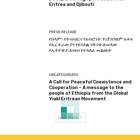
Eritrea and Djibouti
PRESS RELEASE
የሰላም፣ የትብብርና የአብሮነት ጥሪ! ከዓለም አቀፍ
የኤርትራውያን የይኣክል ንቅናቄ ለመላው
የኢትዮጵያ ሕዝብ የተላለፈ መልዕክት
UNCATEGORIZED
A Call for Peaceful Coexistence and
Cooperation – A message to the
people of Ethiopia from the Global
Yiakl Eritrean Movement
Load more