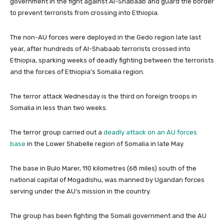
government in the fight against Al-Shabaab and guard the border
to prevent terrorists from crossing into Ethiopia.
The non-AU forces were deployed in the Gedo region late last
year, after hundreds of Al-Shabaab terrorists crossed into
Ethiopia, sparking weeks of deadly fighting between the terrorists
and the forces of Ethiopia’s Somalia region.
The terror attack Wednesday is the third on foreign troops in
Somalia in less than two weeks.
The terror group carried out a
deadly attack on an AU forces
base
in the Lower Shabelle region of Somalia in late May.
The base in Bulo Marer, 110 kilometres (68 miles) south of the
national capital of Mogadishu, was manned by Ugandan forces
serving under the AU’s mission in the country.
The group has been fighting the Somali government and the AU