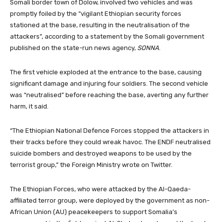
Somali border town of Dolow, involved two vehicles and was
promptly foiled by the “vigilant Ethiopian security forces
stationed at the base, resulting in the neutralisation of the
attackers”, according to a statement by the Somali government
published on the state-run news agency,
SONNA
.
The first vehicle exploded at the entrance to the base, causing
significant damage and injuring four soldiers. The second vehicle
was “neutralised” before reaching the base, averting any further
harm, it said.
“The Ethiopian National Defence Forces stopped the attackers in
their tracks before they could wreak havoc. The ENDF neutralised
suicide bombers and destroyed weapons to be used by the
terrorist group,” the Foreign Ministry wrote on Twitter.
The Ethiopian Forces, who were attacked by the Al-Qaeda-
affiliated terror group, were deployed by the government as non-
African Union (AU) peacekeepers to support Somalia’s