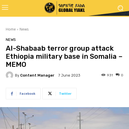
Home
News
NEWS
Al-Shabaab terror group attack
Ethiopia military base in Somalia –
MEMO
By
Content Manager
931
0
7 June 2023
Facebook
Twitter