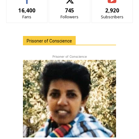
16,400
745
2,920
Fans
Followers
Subscribers
Prisoner of Conscience
Prisoner of Conscience