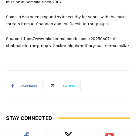
mission in Somalia since 2007.
Somalia has been plagued by insecurity for years, with the main
threats from Al-Shabaab and the Daesh terror groups.
Source: https://www.middleeastmonitor.com/20230607-al-
shabaab-terror-group-attack-ethiopia-military-base-in-somalia/
Facebook
Twitter
STAY CONNECTED