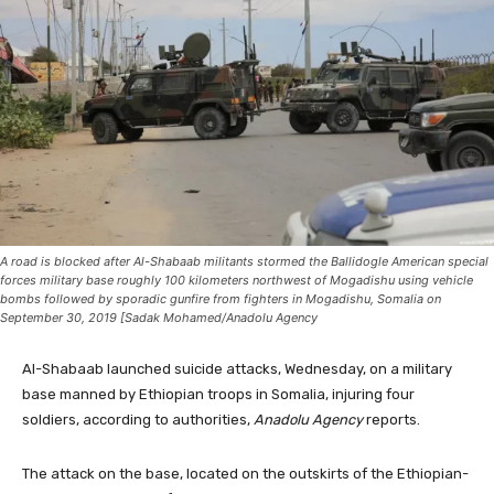
A road is blocked after Al-Shabaab militants stormed the Ballidogle American special
forces military base roughly 100 kilometers northwest of Mogadishu using vehicle
bombs followed by sporadic gunfire from fighters in Mogadishu, Somalia on
September 30, 2019 [Sadak Mohamed/Anadolu Agency
Al-Shabaab launched suicide attacks, Wednesday, on a military
base manned by Ethiopian troops in Somalia, injuring four
soldiers, according to authorities,
Anadolu Agency
reports.
The attack on the base, located on the outskirts of the Ethiopian-