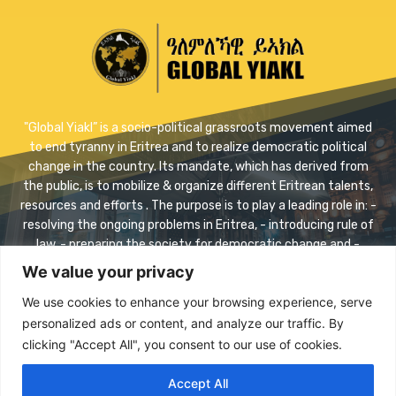
"Global Yiakl” is a socio-political grassroots movement aimed
to end tyranny in Eritrea and to realize democratic political
change in the country. Its mandate, which has derived from
the public, is to mobilize & organize different Eritrean talents,
resources and efforts . The purpose is to play a leading role in: -
resolving the ongoing problems in Eritrea, - introducing rule of
law, - preparing the society for democratic change and -
realizing safe transition.
We value your privacy
Contact us:
info@eriyaikl.com
We use cookies to enhance your browsing experience, serve
personalized ads or content, and analyze our traffic. By
Facebook
Twitter
Youtube
clicking "Accept All", you consent to our use of cookies.
Accept All