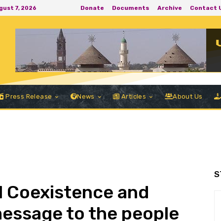
Donate
Documents
Archive
Contact 
ugust 7, 2026
Press Release
News
Articles
About Us
S
ul Coexistence and
essage to the people