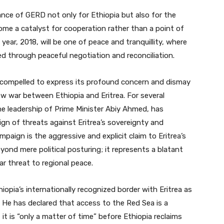
nce of GERD not only for Ethiopia but also for the
come a catalyst for cooperation rather than a point of
ear, 2018, will be one of peace and tranquillity, where
ved through peaceful negotiation and reconciliation.
 compelled to express its profound concern and dismay
w war between Ethiopia and Eritrea. For several
e leadership of Prime Minister Abiy Ahmed, has
gn of threats against Eritrea’s sovereignty and
campaign is the aggressive and explicit claim to Eritrea’s
yond mere political posturing; it represents a blatant
ar threat to regional peace.
iopia’s internationally recognized border with Eritrea as
.” He has declared that access to the Red Sea is a
 it is “only a matter of time” before Ethiopia reclaims