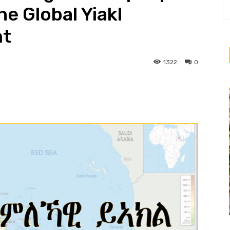
he Global Yiakl
nt
1322
0