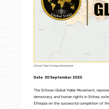
Global Yiakl Eritrean Movement
Date
:
30 September 2025
The Eritrean Global Yiakle Movement, represe
democracy, and human rights in Eritrea, exte
Ethiopia on the successful completion of t