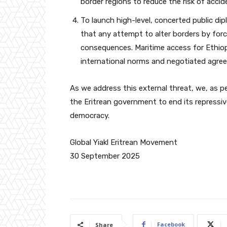
border regions to reduce the risk of accide
To launch high-level, concerted public dip
that any attempt to alter borders by forc
consequences. Maritime access for Ethiop
international norms and negotiated agre
As we address this external threat, we, as pe
the Eritrean government to end its repressiv
democracy.
Global Yiakl Eritrean Movement
30 September 2025
Facebook
Share