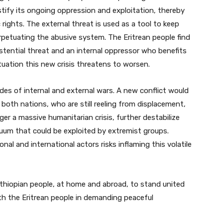
stify its ongoing oppression and exploitation, thereby
ghts. The external threat is used as a tool to keep
petuating the abusive system. The Eritrean people find
tential threat and an internal oppressor who benefits
tuation this new crisis threatens to worsen.
es of internal and external wars. A new conflict would
 both nations, who are still reeling from displacement,
er a massive humanitarian crisis, further destabilize
cuum that could be exploited by extremist groups.
onal and international actors risks inflaming this volatile
 Ethiopian people, at home and abroad, to stand united
th the Eritrean people in demanding peaceful