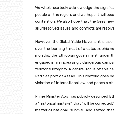
We wholeheartedly acknowledge the significa
people of the region, and we hope it will be
contention. We also hope that the Geez new y
all unresolved issues and conflicts are resol
However, the Global Yiakle Movement is also
over the looming threat of a catastrophic ne
months, the Ethiopian government, under th
engaged in an increasingly dangerous campai
territorial integrity. A central focus of this 
Red Sea port of Assab. This rhetoric goes be
violation of international law and poses a cle
Prime Minister Abiy has publicly described Eth
a “historical mistake” that “will be corrected
matter of national “survival” and stated that