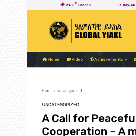
C
21.5
London
Friday, A
Home
Video
Achievements
Home
Uncategorized
UNCATEGORIZED
A Call for Peacef
Cooperation – A m