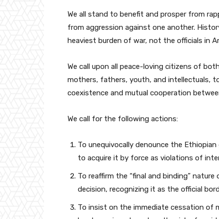
We all stand to benefit and prosper from r
from aggression against one another. History
heaviest burden of war, not the officials in Ar
We call upon all peace-loving citizens of both
mothers, fathers, youth, and intellectuals, 
coexistence and mutual cooperation betwee
We call for the following actions:
To unequivocally denounce the Ethiopian 
to acquire it by force as violations of int
To reaffirm the “final and binding” natur
decision, recognizing it as the official b
To insist on the immediate cessation of 