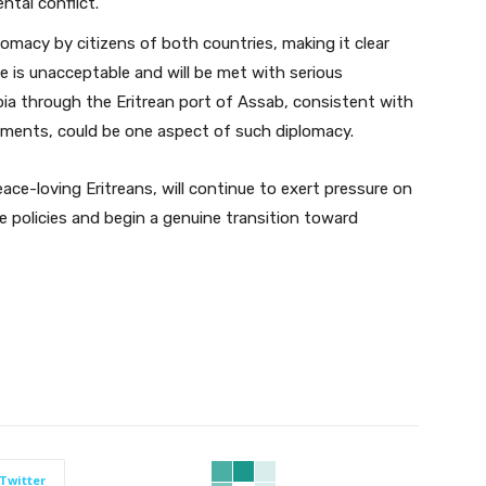
ntal conflict.
lomacy by citizens of both countries, making it clear
e is unacceptable and will be met with serious
ia through the Eritrean port of Assab, consistent with
ements, could be one aspect of such diplomacy.
ace-loving Eritreans, will continue to exert pressure on
e policies and begin a genuine transition toward
Twitter