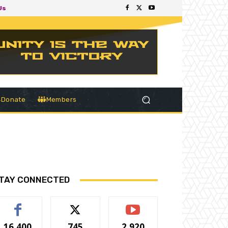
Us
Donate
Members
TAY CONNECTED
16,400
745
2,920