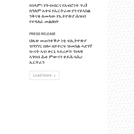
የሰላም፣ የትብብርና የአብሮነት ጥሪ!
ከዓለም አቀፍ የኤርትራውያን የይኣክል
ንቅናቄ ለመላው የኢትዮጵያ ሕዝብ
የተላለፈ መልዕክት
PRESS RELEASE
ህጹጽ መጠንቀቕታ ነቲ ብኢትዮጵያ
ዝጎሃሃር ዘሎ፡ ዘይተርፍ ዝመስል ሓደገኛ
ኲናት ኣብ ቀርኒ ኣፍሪቃን፡ ጎነጻዊ
ኣገባብ ሕቶ ምውናን ቀይሕ ባሕሪ
ኤርትራን
Load more