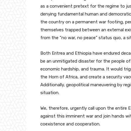
as a convenient pretext for the regime to ju
denying fundamental human and democratic ri
the country on a permanent war footing, per
themselves trapped between an external exis
from the “no war, no peace” status quo, a si
Both Eritrea and Ethiopia have endured decad
be an unmitigated disaster for the people of
economic hardship, and trauma. It would trigg
the Horn of Africa, and create a security va
Additionally, geopolitical maneuvering by regi
situation.
We, therefore, urgently call upon the entire
against this imminent war and join hands wi
coexistence and cooperation.