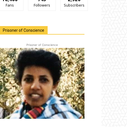
Fans
Followers
Subscribers
Prisoner of Conscience
Prisoner of Conscience