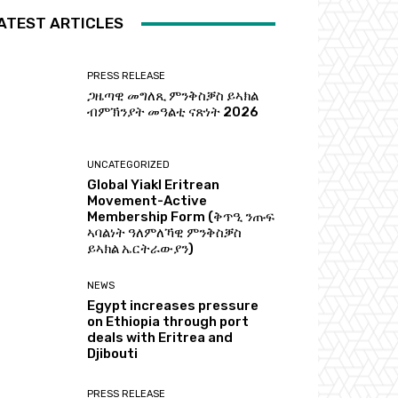
ATEST ARTICLES
PRESS RELEASE
ጋዜጣዊ መግለጺ ምንቅስቓስ ይኣክል
ብምኽንያት መዓልቲ ናጽነት 2026
UNCATEGORIZED
Global Yiakl Eritrean
Movement-Active
Membership Form (ቅጥዒ ንጡፍ
ኣባልነት ዓለምለኻዊ ምንቅስቓስ
ይኣክል ኤርትራውያን)
NEWS
Egypt increases pressure
on Ethiopia through port
deals with Eritrea and
Djibouti
PRESS RELEASE