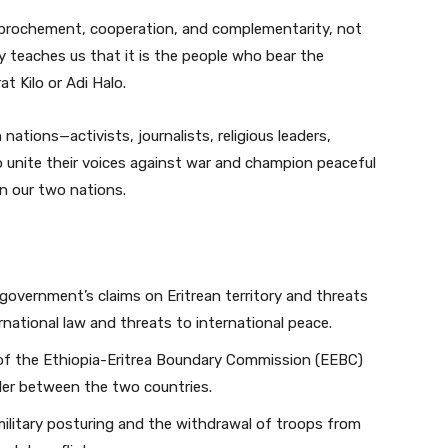
approchement, cooperation, and complementarity, not
 teaches us that it is the people who bear the
at Kilo or Adi Halo.
 nations—activists, journalists, religious leaders,
to unite their voices against war and champion peaceful
n our two nations.
government’s claims on Eritrean territory and threats
ernational law and threats to international peace.
e of the Ethiopia-Eritrea Boundary Commission (EEBC)
order between the two countries.
military posturing and the withdrawal of troops from