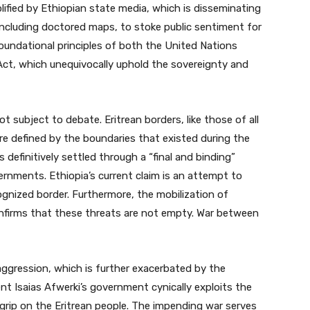
lified by Ethiopian state media, which is disseminating
including doctored maps, to stoke public sentiment for
oundational principles of both the United Nations
Act, which unequivocally uphold the sovereignty and
t subject to debate. Eritrean borders, like those of all
are defined by the boundaries that existed during the
s definitively settled through a “final and binding”
nments. Ethiopia’s current claim is an attempt to
cognized border. Furthermore, the mobilization of
onfirms that these threats are not empty. War between
s aggression, which is further exacerbated by the
ent Isaias Afwerki’s government cynically exploits the
 grip on the Eritrean people. The impending war serves