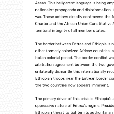
Assab. This belligerent language is being amp
nationalist propaganda and disinformation, 
war. These actions directly contravene the f
Charter and the African Union Constitutive 
territorial integrity of all member states.
The border between Eritrea and Ethiopia is no
other formerly colonized African countries, 
Italian colonial period. The border conflict wa
arbitration agreement between the two gover
unilaterally dismantle this internationally re
Ethiopian troops near the Eritrean border c
the two countries now appears imminent.
The primary driver of this crisis is Ethiopia’
oppressive nature of Eritrea’s regime. Presid
Ethiopian threat to tighten its authoritarian