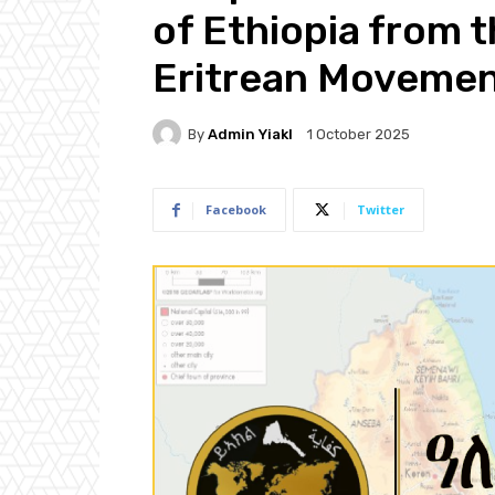
of Ethiopia from t
Eritrean Moveme
By
Admin Yiakl
1 October 2025
Facebook
Twitter