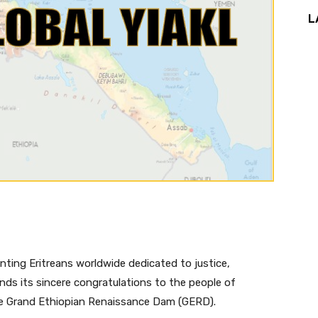
L
nting Eritreans worldwide dedicated to justice,
nds its sincere congratulations to the people of
he Grand Ethiopian Renaissance Dam (GERD).