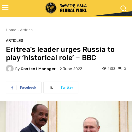
Home
Articles
ARTICLES
Eritrea’s leader urges Russia to
play ‘historical role’ – BBC
By
Content Manager
1133
0
2 June 2023
Facebook
Twitter