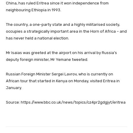
China, has ruled Eritrea since it won independence from
neighbouring Ethiopia in 1993.
The country, a one-party state and a highly militarised society,
occupies a strategically important area in the Horn of Africa – and
has never held a national election.
Mr Isaias was greeted at the airport on his arrival by Russia’s
deputy foreign minister, Mr Yemane tweeted.
Russian Foreign Minister Sergei Lavrov, who is currently on
African tour that started in Kenya on Monday, visited Eritrea in
January.
Source: https://www.bbc.co.uk/news/topics/cz4pr2gdgjyt/eritrea