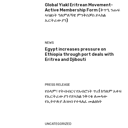
Global Yiakl Eritrean Movement-
Active Membership Form (ቅጥዒ ንጡፍ
ኣባልነት ዓለምለኻዊ ምንቅስቓስ ይኣክል
ኤርትራውያን)
NEWS
Egypt increases pressure on
Ethiopia through port deals with
Eritrea and Djibouti
PRESS RELEASE
የሰላም፣ የትብብርና የአብሮነት ጥሪ! ከዓለም አቀፍ
የኤርትራውያን የይኣክል ንቅናቄ ለመላው
የኢትዮጵያ ሕዝብ የተላለፈ መልዕክት
UNCATEGORIZED