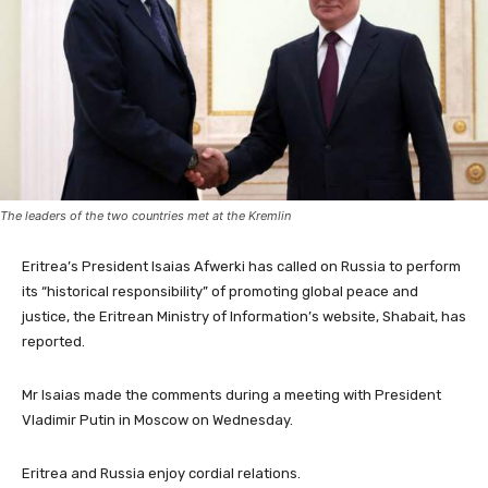
The leaders of the two countries met at the Kremlin
Eritrea’s President Isaias Afwerki has called on Russia to perform
its “historical responsibility” of promoting global peace and
justice, the Eritrean Ministry of Information’s website, Shabait, has
reported.
Mr Isaias made the comments during a meeting with President
Vladimir Putin in Moscow on Wednesday.
Eritrea and Russia enjoy cordial relations.