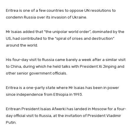
Eritrea is one of a few countries to oppose UN resolutions to
condemn Russia over its invasion of Ukraine.
Mr Isaias added that “the unipolar world order”, dominated by the
US, had contributed to the “spiral of crises and destruction”
around the world.
His four-day visit to Russia came barely a week after a similar visit
to China, during which he held talks with President Xi Jinping and
other senior government officials.
Eritrea is a one-party state where Mr Isaias has been in power
since independence from Ethiopia in 1993.
Eritrean President Isaias Afwerki has landed in Moscow for a four-
day official visit to Russia, at the invitation of President Vladimir
Putin.