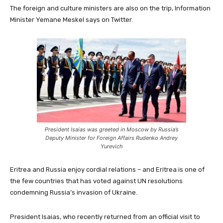
The foreign and culture ministers are also on the trip, Information
Minister Yemane Meskel says on Twitter.
President Isaias was greeted in Moscow by Russia’s
Deputy Minister for Foreign Affairs Rudenko Andrey
Yurevich
Eritrea and Russia enjoy cordial relations – and Eritrea is one of
the few countries that has voted against UN resolutions
condemning Russia’s invasion of Ukraine.
President Isaias, who recently returned from an official visit to