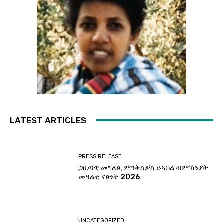
LATEST ARTICLES
PRESS RELEASE
ጋዜጣዊ መግለጺ ምንቅስቓስ ይኣክል ብምኽንያት
መዓልቲ ናጽነት 2026
UNCATEGORIZED