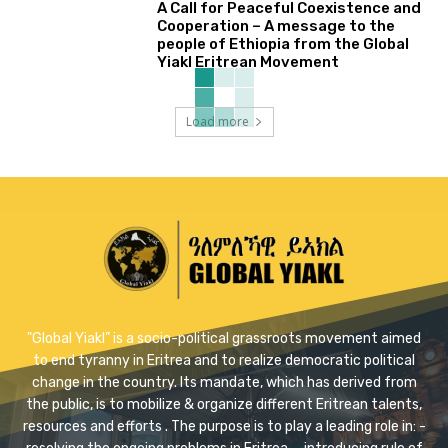
A Call for Peaceful Coexistence and
Cooperation – A message to the
people of Ethiopia from the Global
Yiakl Eritrean Movement
Load more
"Global Yiakl” is a socio-political grassroots movement aimed
to end tyranny in Eritrea and to realize democratic political
change in the country. Its mandate, which has derived from
the public, is to mobilize & organize different Eritrean talents,
resources and efforts . The purpose is to play a leading role in: -