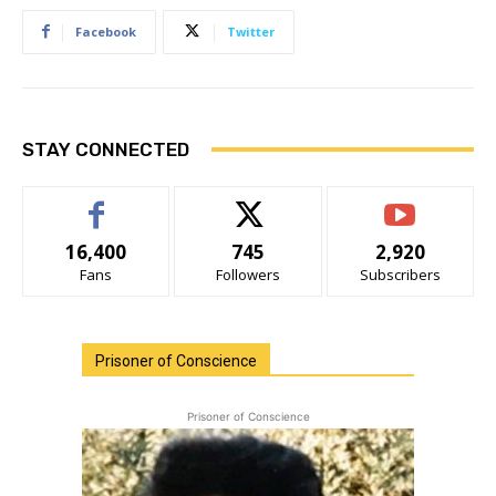
Facebook
Twitter
STAY CONNECTED
16,400
745
2,920
Fans
Followers
Subscribers
Prisoner of Conscience
Prisoner of Conscience