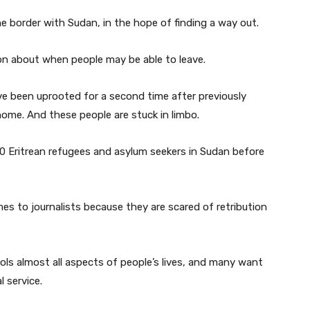
e border with Sudan, in the hope of finding a way out.
tion about when people may be able to leave.
e been uprooted for a second time after previously
home. And these people are stuck in limbo.
0 Eritrean refugees and asylum seekers in Sudan before
es to journalists because they are scared of retribution
trols almost all aspects of people’s lives, and many want
 service.