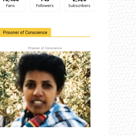
Fans
Followers
Subscribers
Prisoner of Conscience
Prisoner of Conscience