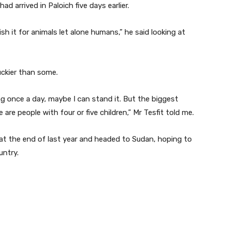
d arrived in Paloich five days earlier.
sh it for animals let alone humans,” he said looking at
uckier than some.
ng once a day, maybe I can stand it. But the biggest
 are people with four or five children,” Mr Tesfit told me.
 at the end of last year and headed to Sudan, hoping to
untry.