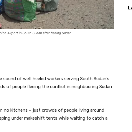
L
ich Airport in South Sudan after fleeing Sudan
he sound of well-heeled workers serving South Sudan’s
nds of people fleeing the conflict in neighbouring Sudan
er, no kitchens – just crowds of people living around
leeping under makeshift tents while waiting to catch a