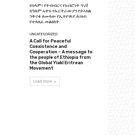
የሰላም፣ የትብብርና የአብሮነት ጥሪ!
ከዓለም አቀፍ የኤርትራውያን የይኣክል
ንቅናቄ ለመላው የኢትዮጵያ ሕዝብ
የተላለፈ መልዕክት
UNCATEGORIZED
A Call for Peaceful
Coexistence and
Cooperation – A message to
the people of Ethiopia from
the Global Yiakl Eritrean
Movement
Load more