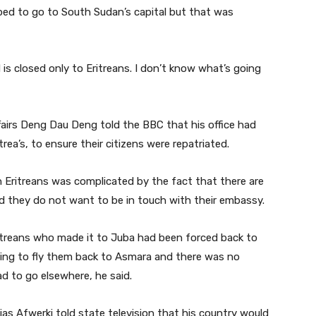
ped to go to South Sudan’s capital but that was
s closed only to Eritreans. I don’t know what’s going
fairs Deng Dau Deng told the BBC that his office had
rea’s, to ensure their citizens were repatriated.
 Eritreans was complicated by the fact that there are
they do not want to be in touch with their embassy.
treans who made it to Juba had been forced back to
oing to fly them back to Asmara and there was no
d to go elsewhere, he said.
aias Afwerki told state television that his country would