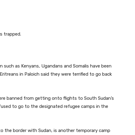
s trapped.
udan such as Kenyans, Ugandans and Somalis have been
itreans in Paloich said they were terrified to go back
 were banned from getting onto flights to South Sudan’s
efused to go to the designated refugee camps in the
 to the border with Sudan, is another temporary camp