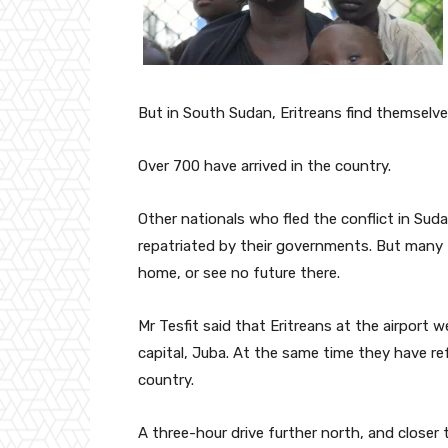
But in South Sudan, Eritreans find themselve
Over 700 have arrived in the country.
Other nationals who fled the conflict in S
repatriated by their governments. But many Er
home, or see no future there.
Mr Tesfit said that Eritreans at the airport
capital, Juba. At the same time they have r
country.
A three-hour drive further north, and closer