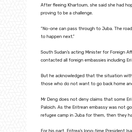
After fleeing Khartoum, she said she had ho
proving to be a challenge.
“No-one can pass through to Juba. The road i
to happen next.”
South Sudan’s acting Minister for Foreign Af
contacted all foreign embassies including Erit
But he acknowledged that the situation with
those who do not want to go back home and 
Mr Deng does not deny claims that some Eri
Paloich. As the Eritrean embassy was not g
refugee camp in Juba for them, then they ha
For his part, Eritrea’s long-time President Is