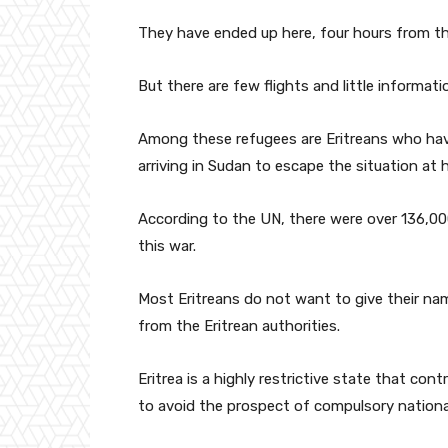
They have ended up here, four hours from th
But there are few flights and little informa
Among these refugees are Eritreans who hav
arriving in Sudan to escape the situation at 
According to the UN, there were over 136,00
this war.
Most Eritreans do not want to give their nam
from the Eritrean authorities.
Eritrea is a highly restrictive state that con
to avoid the prospect of compulsory national