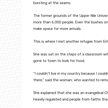
bursting at the seams.
The former grounds of the Upper Nile Univer
more than 6,000 people. Even the bushes on 
make space for more arrivals.
This is where I met another refugee from Erit
She was sat on the steps of a classroom wit
gone to town to look for food.
“I couldn’t live in my country because I couldn
there,” said the woman, who wanted to rem
She explained that she was an evangelical Chri
heavily regulated and people from faiths that