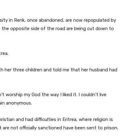
sity in Renk, once abandoned, are now repopulated by
the opposite side of the road are being cut down to
rea.
h her three children and told me that her husband had
’t worship my God the way I liked it. I couldn’t live
ain anonymous.
stian and had difficulties in Eritrea, where religion is
 are not officially sanctioned have been sent to prison.