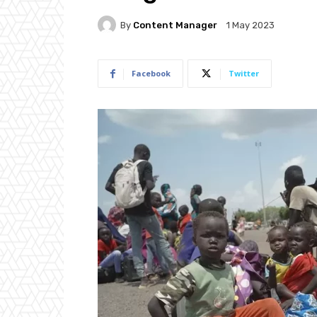
By
Content Manager
1 May 2023
Facebook
Twitter