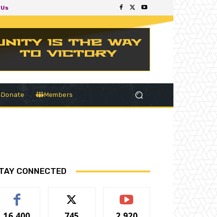
 Us
Donate
Members
TAY CONNECTED
16,400
745
2,920