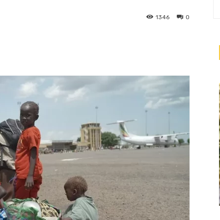
1346
0