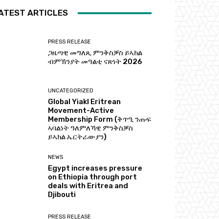
ATEST ARTICLES
PRESS RELEASE
ጋዜጣዊ መግለጺ ምንቅስቓስ ይኣክል
ብምኽንያት መዓልቲ ናጽነት 2026
UNCATEGORIZED
Global Yiakl Eritrean
Movement-Active
Membership Form (ቅጥዒ ንጡፍ
ኣባልነት ዓለምለኻዊ ምንቅስቓስ
ይኣክል ኤርትራውያን)
NEWS
Egypt increases pressure
on Ethiopia through port
deals with Eritrea and
Djibouti
PRESS RELEASE