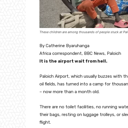
These children are among thousands of people stuck at Palo
By Catherine Byaruhanga
Africa correspondent, BBC News, Paloich
It is the airport wait from hell.
Paloich Airport, which usually buzzes with t
oil fields, has turned into a camp for thousa
– now more than a month old.
There are no toilet facilities, no running wat
their bags, resting on luggage trolleys, or s
flight.