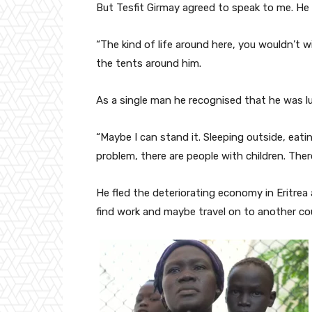
But Tesfit Girmay agreed to speak to me. He ha
“The kind of life around here, you wouldn’t wi
the tents around him.
As a single man he recognised that he was l
“Maybe I can stand it. Sleeping outside, eati
problem, there are people with children. There
He fled the deteriorating economy in Eritrea
find work and maybe travel on to another co