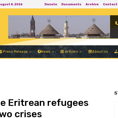
Donate
Documents
Archive
Contact
August 8, 2026
Press Release
News
Articles
About Us
S
he Eritrean refugees
wo crises