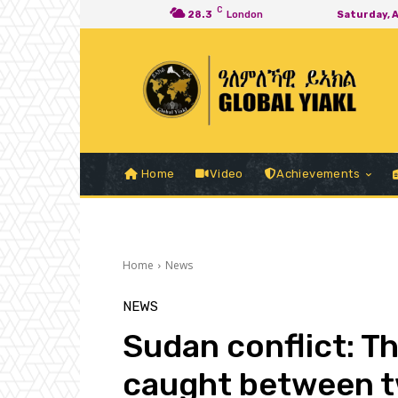
C
28.3
London
Saturday, 
Home
Video
Achievements
Home
News
NEWS
Sudan conflict: T
caught between t