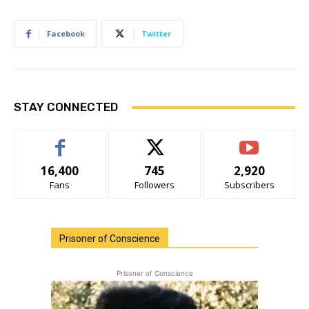
Facebook
Twitter
STAY CONNECTED
16,400
745
2,920
Fans
Followers
Subscribers
Prisoner of Conscience
Prisoner of Conscience