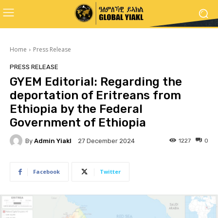
Home
Press Release
PRESS RELEASE
GYEM Editorial: Regarding the
deportation of Eritreans from
Ethiopia by the Federal
Government of Ethiopia
By
Admin Yiakl
1227
0
27 December 2024
Facebook
Twitter