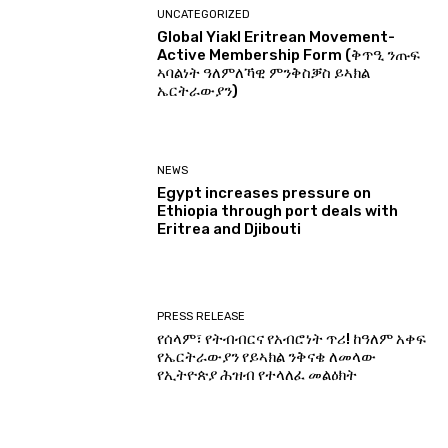
UNCATEGORIZED
Global Yiakl Eritrean Movement-
Active Membership Form (ቅጥዒ ንጡፍ
ኣባልነት ዓለምለኻዊ ምንቅስቓስ ይኣክል
ኤርትራውያን)
NEWS
Egypt increases pressure on
Ethiopia through port deals with
Eritrea and Djibouti
PRESS RELEASE
የሰላም፣ የትብብርና የአብሮነት ጥሪ! ከዓለም አቀፍ
የኤርትራውያን የይኣክል ንቅናቄ ለመላው
የኢትዮጵያ ሕዝብ የተላለፈ መልዕክት