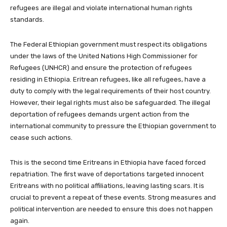
refugees are illegal and violate international human rights
standards.
The Federal Ethiopian government must respect its obligations
under the laws of the United Nations High Commissioner for
Refugees (UNHCR) and ensure the protection of refugees
residing in Ethiopia. Eritrean refugees, like all refugees, have a
duty to comply with the legal requirements of their host country.
However, their legal rights must also be safeguarded. The illegal
deportation of refugees demands urgent action from the
international community to pressure the Ethiopian government to
cease such actions.
This is the second time Eritreans in Ethiopia have faced forced
repatriation. The first wave of deportations targeted innocent
Eritreans with no political affiliations, leaving lasting scars. It is
crucial to prevent a repeat of these events. Strong measures and
political intervention are needed to ensure this does not happen
again.