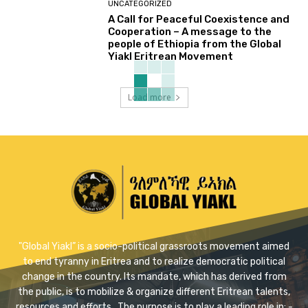
UNCATEGORIZED
A Call for Peaceful Coexistence and
Cooperation – A message to the
people of Ethiopia from the Global
Yiakl Eritrean Movement
Load more
"Global Yiakl” is a socio-political grassroots movement aimed
to end tyranny in Eritrea and to realize democratic political
change in the country. Its mandate, which has derived from
the public, is to mobilize & organize different Eritrean talents,
resources and efforts . The purpose is to play a leading role in: -