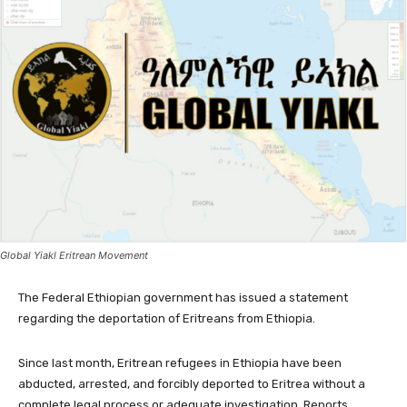
Global Yiakl Eritrean Movement
The Federal Ethiopian government has issued a statement
regarding the deportation of Eritreans from Ethiopia.
Since last month, Eritrean refugees in Ethiopia have been
abducted, arrested, and forcibly deported to Eritrea without a
complete legal process or adequate investigation. Reports