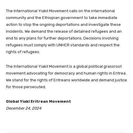
The International Yiakil Movement calls on the international
community and the Ethiopian government to take immediate
action to stop the ongoing deportations and investigate these
incidents. We demand the release of detained refugees and an
end to any plans for further deportations. Decisions involving
refugees must comply with UNHCR standards and respect the
rights of refugees.
The International Yiakil Movement is a global political grassroot
movement advocating for democracy and human rights in Eritrea.
We stand for the rights of Eritreans worldwide and demand justice
for those persecuted.
Global Yiakl Eritrean Movement
December 24, 2024