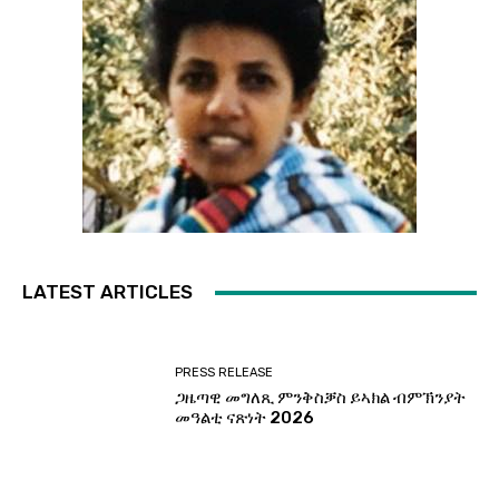
LATEST ARTICLES
PRESS RELEASE
ጋዜጣዊ መግለጺ ምንቅስቓስ ይኣክል ብምኽንያት
መዓልቲ ናጽነት 2026