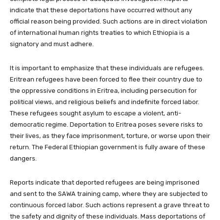
indicate that these deportations have occurred without any
official reason being provided. Such actions are in direct violation
of international human rights treaties to which Ethiopia is a
signatory and must adhere.
It is important to emphasize that these individuals are refugees.
Eritrean refugees have been forced to flee their country due to
the oppressive conditions in Eritrea, including persecution for
political views, and religious beliefs and indefinite forced labor.
These refugees sought asylum to escape a violent, anti-
democratic regime. Deportation to Eritrea poses severe risks to
their lives, as they face imprisonment, torture, or worse upon their
return. The Federal Ethiopian government is fully aware of these
dangers.
Reports indicate that deported refugees are being imprisoned
and sent to the SAWA training camp, where they are subjected to
continuous forced labor. Such actions represent a grave threat to
the safety and dignity of these individuals. Mass deportations of