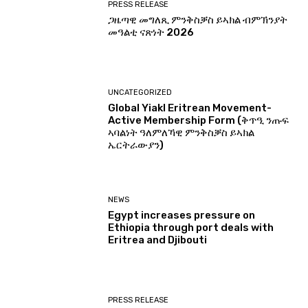
PRESS RELEASE
ጋዜጣዊ መግለጺ ምንቅስቓስ ይኣክል ብምኽንያት
መዓልቲ ናጽነት 2026
UNCATEGORIZED
Global Yiakl Eritrean Movement-
Active Membership Form (ቅጥዒ ንጡፍ
ኣባልነት ዓለምለኻዊ ምንቅስቓስ ይኣክል
ኤርትራውያን)
NEWS
Egypt increases pressure on
Ethiopia through port deals with
Eritrea and Djibouti
PRESS RELEASE