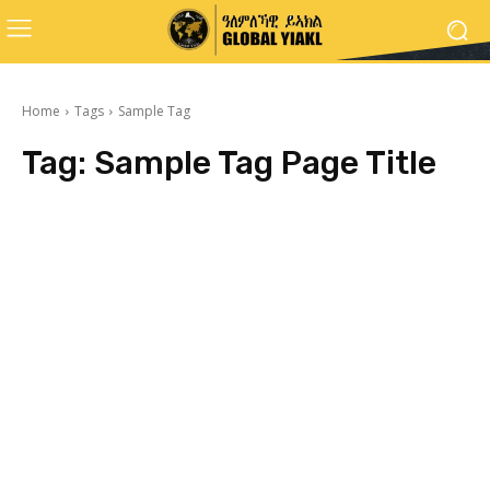
Home
Tags
Sample Tag
Tag:
Sample Tag Page Title