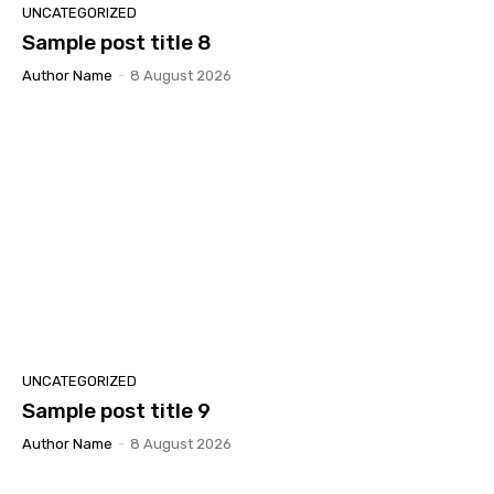
UNCATEGORIZED
Sample post title 8
Author Name
-
8 August 2026
UNCATEGORIZED
Sample post title 9
Author Name
-
8 August 2026