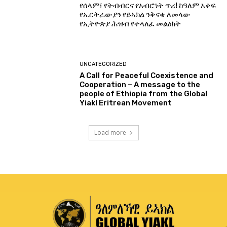
የሰላም፣ የትብብርና የአብሮነት ጥሪ! ከዓለም አቀፍ
የኤርትራውያን የይኣክል ንቅናቄ ለመላው
የኢትዮጵያ ሕዝብ የተላለፈ መልዕክት
UNCATEGORIZED
A Call for Peaceful Coexistence and
Cooperation – A message to the
people of Ethiopia from the Global
Yiakl Eritrean Movement
Load more