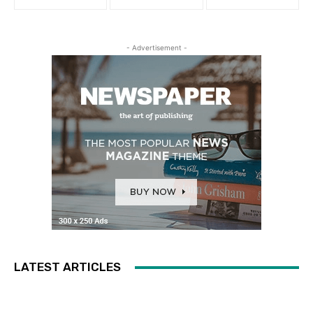
- Advertisement -
LATEST ARTICLES