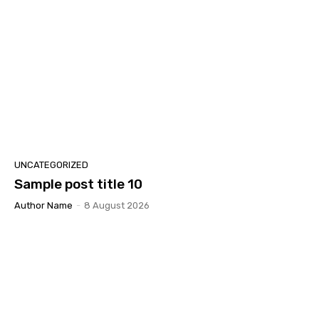
UNCATEGORIZED
Sample post title 10
Author Name
-
8 August 2026