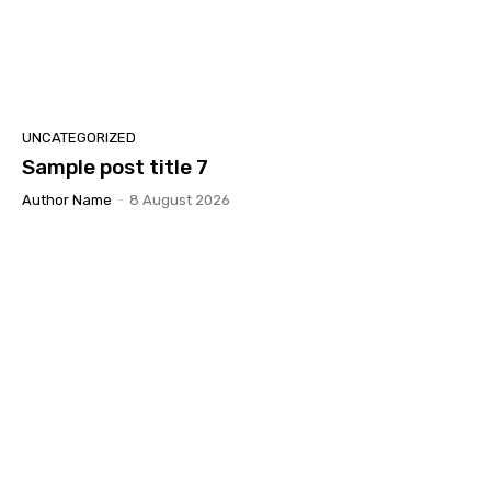
UNCATEGORIZED
Sample post title 7
Author Name
-
8 August 2026