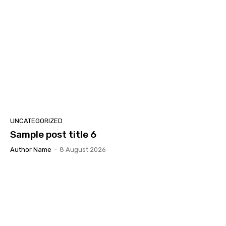
UNCATEGORIZED
Sample post title 6
Author Name
-
8 August 2026