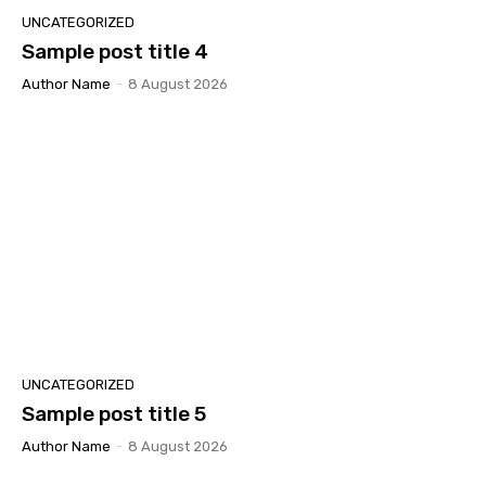
UNCATEGORIZED
Sample post title 4
Author Name
-
8 August 2026
UNCATEGORIZED
Sample post title 5
Author Name
-
8 August 2026