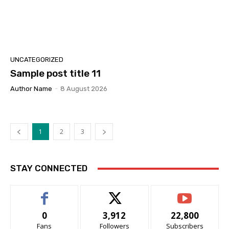
UNCATEGORIZED
Sample post title 11
Author Name
-
8 August 2026
1
2
3
STAY CONNECTED
0
3,912
22,800
Fans
Followers
Subscribers