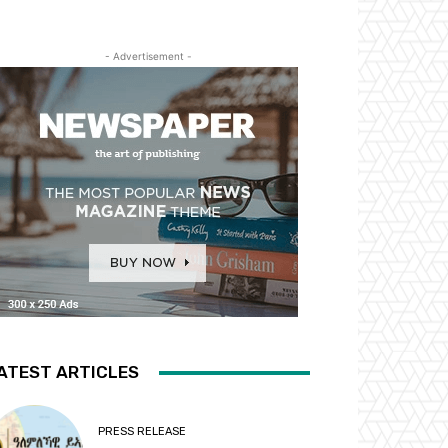
- Advertisement -
ATEST ARTICLES
PRESS RELEASE