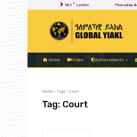
C
15.1
London
Thursday, A
Home
Video
Achievements
Home
Tags
Court
Tag:
Court