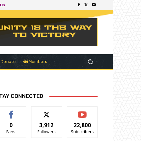
 Us
Donate
Members
TAY CONNECTED
0
3,912
22,800
Fans
Followers
Subscribers