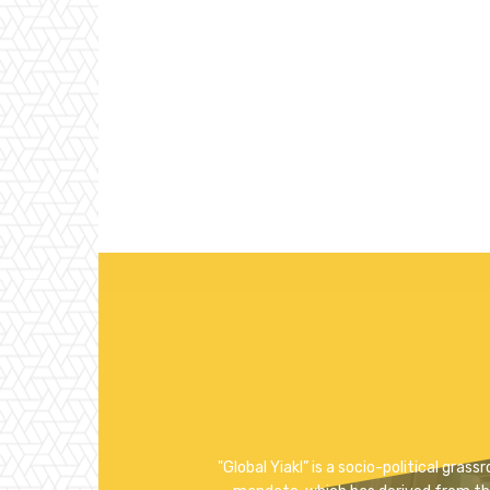
"Global Yiakl” is a socio-political gra