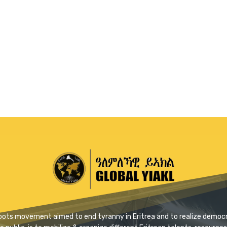
ssroots movement aimed to end tyranny in Eritrea and to realize democra