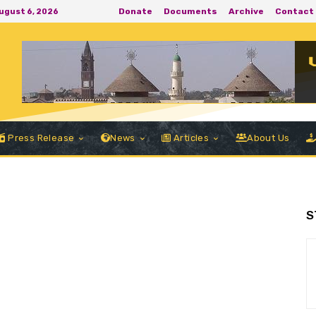
Donate
Documents
Archive
Contact
ugust 6, 2026
Press Release
News
Articles
About Us
S