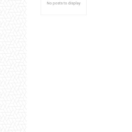
No posts to display