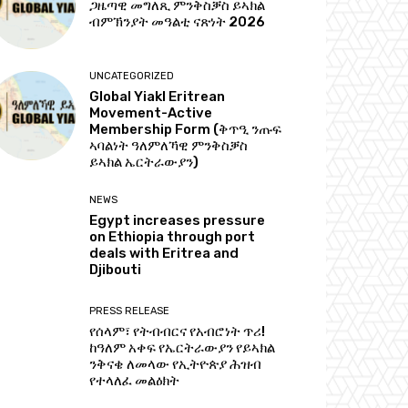
ጋዜጣዊ መግለጺ ምንቅስቓስ ይኣክል
ብምኽንያት መዓልቲ ናጽነት 2026
UNCATEGORIZED
Global Yiakl Eritrean
Movement-Active
Membership Form (ቅጥዒ ንጡፍ
ኣባልነት ዓለምለኻዊ ምንቅስቓስ
ይኣክል ኤርትራውያን)
NEWS
Egypt increases pressure
on Ethiopia through port
deals with Eritrea and
Djibouti
PRESS RELEASE
የሰላም፣ የትብብርና የአብሮነት ጥሪ!
ከዓለም አቀፍ የኤርትራውያን የይኣክል
ንቅናቄ ለመላው የኢትዮጵያ ሕዝብ
የተላለፈ መልዕክት