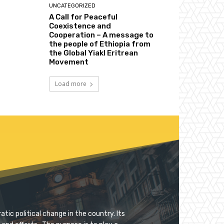
UNCATEGORIZED
A Call for Peaceful
Coexistence and
Cooperation – A message to
the people of Ethiopia from
the Global Yiakl Eritrean
Movement
Load more
tic political change in the country. Its