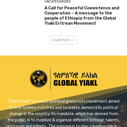
UNCATEGORIZED
A Call for Peaceful Coexistence and
Cooperation – A message to the
people of Ethiopia from the Global
Yiakl Eritrean Movement
Load more
"Global Yiakl” is a socio-political grassroots movement aimed
to end tyranny in Eritrea and to realize democratic political
change in the country. Its mandate, which has derived from
the public, is to mobilize & organize different Eritrean talents,
resources and efforts . The purpose is to play a leading role in: -