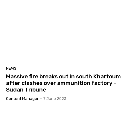
NEWS
Massive fire breaks out in south Khartoum
after clashes over ammunition factory –
Sudan Tribune
Content Manager
-
7 June 2023