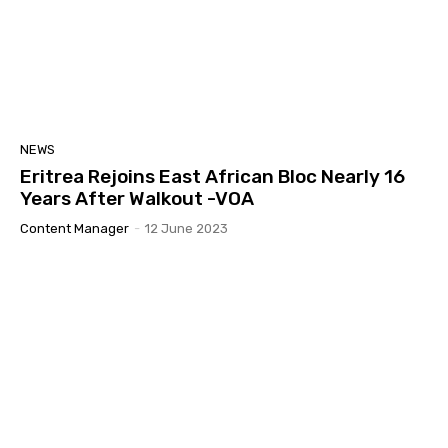
NEWS
Eritrea Rejoins East African Bloc Nearly 16
Years After Walkout -VOA
Content Manager
-
12 June 2023