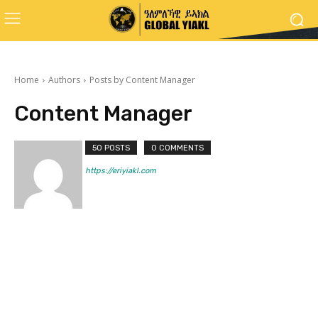
Home
Authors
Posts by Content Manager
Content Manager
50 POSTS
0 COMMENTS
https://eriyiakl.com