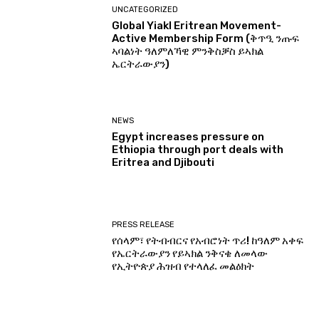
UNCATEGORIZED
Global Yiakl Eritrean Movement-
Active Membership Form (ቅጥዒ ንጡፍ
ኣባልነት ዓለምለኻዊ ምንቅስቓስ ይኣክል
ኤርትራውያን)
NEWS
Egypt increases pressure on
Ethiopia through port deals with
Eritrea and Djibouti
PRESS RELEASE
የሰላም፣ የትብብርና የአብሮነት ጥሪ! ከዓለም አቀፍ
የኤርትራውያን የይኣክል ንቅናቄ ለመላው
የኢትዮጵያ ሕዝብ የተላለፈ መልዕክት