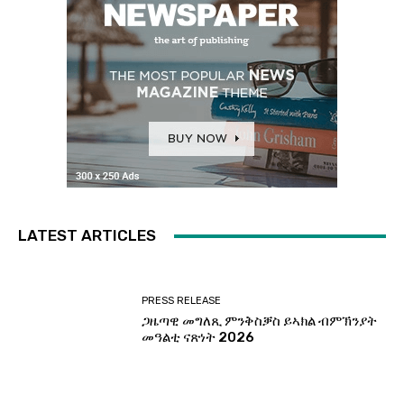
LATEST ARTICLES
PRESS RELEASE
ጋዜጣዊ መግለጺ ምንቅስቓስ ይኣክል ብምኽንያት
መዓልቲ ናጽነት 2026