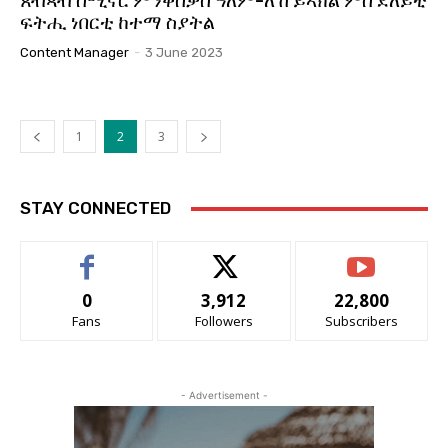
ጸብጻብ ሰሚናር ምንቅስቓስ ዓለም-ለኸ ይኣክል ምስ ደለይቲ
ፍትሒ ነበርቲ ከተማ ስያትል
Content Manager
-
3 June 2023
1
2
3
STAY CONNECTED
0
3,912
22,800
Fans
Followers
Subscribers
- Advertisement -