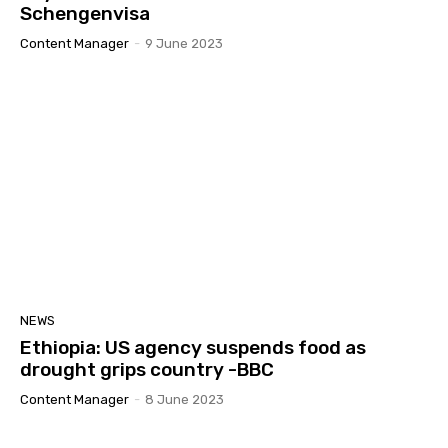
Schengenvisa
Content Manager
-
9 June 2023
NEWS
Ethiopia: US agency suspends food as
drought grips country -BBC
Content Manager
-
8 June 2023