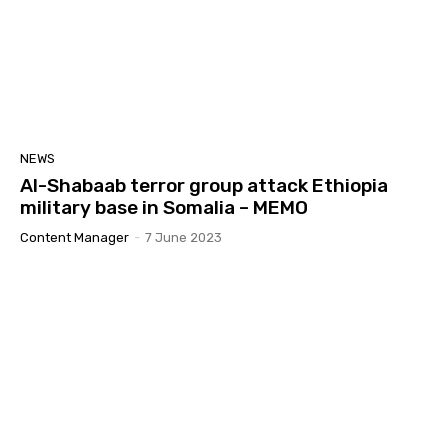
NEWS
Al-Shabaab terror group attack Ethiopia
military base in Somalia – MEMO
Content Manager
-
7 June 2023