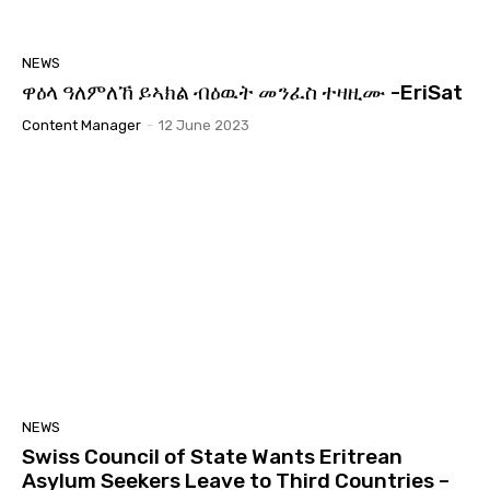
NEWS
ዋዕላ ዓለምለኸ ይኣክል ብዕዉት መንፈስ ተዛዚሙ -EriSat
Content Manager
-
12 June 2023
NEWS
Swiss Council of State Wants Eritrean
Asylum Seekers Leave to Third Countries –