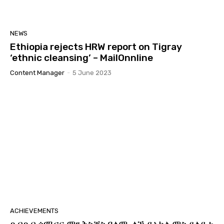
NEWS
Ethiopia rejects HRW report on Tigray
‘ethnic cleansing’ – MailOnnline
Content Manager
-
5 June 2023
ACHIEVEMENTS