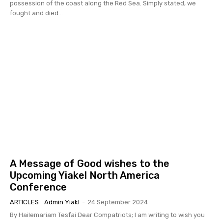
possession of the coast along the Red Sea. Simply stated, we
fought and died...
A Message of Good wishes to the
Upcoming Yiakel North America
Conference
ARTICLES
Admin Yiakl
-
24 September 2024
By Hailemariam Tesfai Dear Compatriots; I am writing to wish you