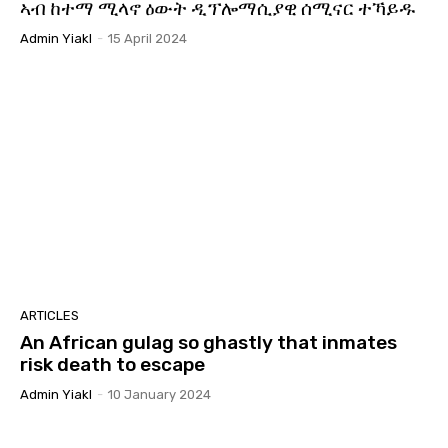
ኣብ ከተማ ሚላኖ ዕውት ዲፕሎማሲያዊ ሰሚናር ተኻይዱ
መደብ ሬድዮ ግሎባል ይኣክል
09:29
Admin Yiakl
-
15 April 2024
ስርዓት ህግደፍ፡ ፍጹም ክጽወር ዘይብሉ ስርዓት ኢዩ።
07:42
ኽብርና ክምለስ ሓቢርና ንቃለስ! ብመንገዲ ሬድዮ ኤረና
ሰሙናዊ ዝመሓላለፍ መደብ ሬድዮ ግሎባል ይኣክል #ይኣክል
07:35
ጋዜጣዊ መግለጺ ምንቅስቓስ ይኣክል ብምኽንያት
24 ግንቦት 2025 | መዓልቲ ናጽነት፡ ብዘይ ሓርነት ዜጋታት!
06:57
ናይ ሓባር ስራሕ ንናይ ሓባር ዓወት!
34:44
መግለጺ ይኣክል ኣብ ጉዳይ ኤርትራውያን ስደተኛታት ኣብ
ልብያ።
03:36
ARTICLES
An African gulag so ghastly that inmates
ልኡላውነት ኤርትራን: ሕቶ ኣፍደገ ባሕሪ ኢትዮጵያን።
#eritrea #ይኣክል #Asab #ethiopia
risk death to escape
01:55:05
Admin Yiakl
-
10 January 2024
GYM | ጋዜጣዊ መግለጺ ዓለም ለኻዊ ምንቅስቃስ ይኣክል
ኤርትራውያን | መንግስቲቢትዮጵያን ናይ ዓሰብ ወስታታቱን
06:08