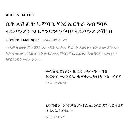
ACHIEVEMENTS
ቤት ጽሕፈት ኤምባሲ ሃገረ ኤርትራ ኣብ ዓባይ
ብርጣንያን ኣየርላንድን፡ ንዓባይ ብርጣንያ ይኸስስ
Content1 Manager
-
24 July 2023
ብሓምለ ዕለት 21,2023፡ ፈስቲቫል ኤርትራ ምልክት ሓድነትን ባህላዊ ውርሻን ኣብ
ትሕቲ ዝብል ኣርእስቲ፡ ቤት ጽሕፈት ኤምባሲ ሃገረ ኤርትራ ኣብ ዓባይ ብርጣንያን
ኣየርላንድን፡ ኣብታ እንኮ...
መግለጺ ደገፍን ብርጌድ ንሓመዱ – ካብ
ኤርትራውያን ደለይቲ ፍትሒ ኣብ ኣውስትራልያ
16 July 2023
ህዝባዊ ምንቅስቓስ ይኣክል ጨንፈር ደንማርክ 3ይ
ጉባኤኡ ኣቃኒዑ።
3 July 2023