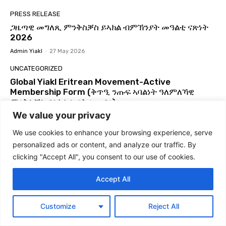
Global Yiakl Movement 2025
02:29
PRESS RELEASE
ምድላው ን3ይ ግባኤ ዓለምለኻዊ ምንቅስቓስ ይኣክል
ጋዜጣዊ መግለጺ ምንቅስቓስ ይኣክል ብምኽንያት መዓልቲ ናጽነት
56:03
2026
Admin Yiakl
-
27 May 2026
GLOBAL YIAKL | ጋዜጣዊ መግለጺ ምንቅሰቓስ ዓለም
ለኸ ይኣክል | ብርጌድ ንሓመዱ ብ ዕለት ኣብ ከተማ ኣዲስ
UNCATEGORIZED
ኣበባ ኢትዮጵያ ዕዉት ዋዕላ ኣቃኒዑ።
07:24
Global Yiakl Eritrean Movement-Active
ዓለምለኻዊ ምንቅስቓስ ይኣክል ኤርትራውያን | ጋዜጣዊ
Membership Form (ቅጥዒ ንጡፍ ኣባልነት ዓለምለኻዊ
መግለጺ፡ ይኣክል፡ ንፍትሒ እምበር ንላግጺ ኣይተመስረተን
07:47
ምንቅስቓስ ይኣክል ኤርትራውያን)
We value your privacy
Global Yiakl to host 3rd Congress | 3ይ ጉባኤ
Admin Yiakl
-
22 May 2026
ዓለምለኻዊ ህዝባዊ ምንቅስቓስ ይኣክል ካብ ዕለት 28 ለካቲት
ክሳብ 2 መጋቢት 2025
03:21
We use cookies to enhance your browsing experience, serve
NEWS
personalized ads or content, and analyze our traffic. By
ስርሒት ወዲ ዓሊ 21 ጥሪ 2013! #Eritrea #Yiakl
Egypt increases pressure on Ethiopia through
#ይኣክል #WdiAli #Forto2013
port deals with Eritrea and Djibouti
clicking "Accept All", you consent to our use of cookies.
06:38
Admin Yiakl
-
24 December 2025
ዕላል ምስ ክፍሊ ዲፕሎማሲ ይኣክል USA #Eritrea
Accept All
#Yiakl
PRESS RELEASE
01:29:51
የሰላም፣ የትብብርና የአብሮነት ጥሪ! ከዓለም አቀፍ የኤርትራውያን
Global Yiakl | ጋዜጣዊ መግለጺ ብምኽንያት ዓመት
Customize
Reject All
የይኣክል ንቅናቄ ለመላው የኢትዮጵያ ሕዝብ የተላለፈ መልዕክት
ዓለም ለኸ ኣክል 24 ሕዳር 2024
04:57
Admin Yiakl
-
1 October 2025