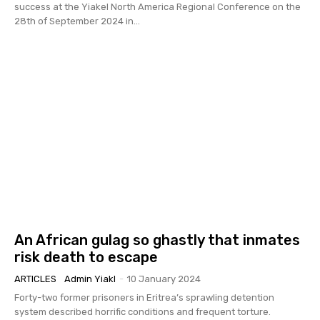
success at the Yiakel North America Regional Conference on the
28th of September 2024 in...
An African gulag so ghastly that inmates
risk death to escape
ARTICLES
Admin Yiakl
-
10 January 2024
Forty-two former prisoners in Eritrea’s sprawling detention
system described horrific conditions and frequent torture.