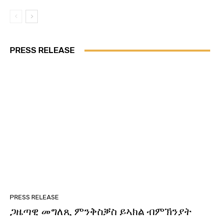
PRESS RELEASE
PRESS RELEASE
ጋዜጣዊ መግለጺ ምንቅስቓስ ይኣክል ብምኽንያት