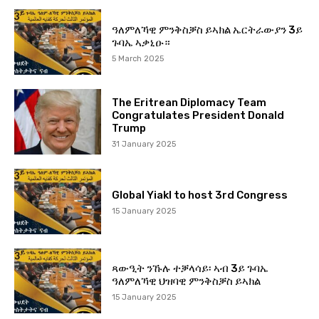
ዓለምለኻዊ ምንቅስቓስ ይኣክል ኤርትራውያን 3ይ
ጉባኤ ኣቃኒዑ።
5 March 2025
The Eritrean Diplomacy Team
Congratulates President Donald
Trump
31 January 2025
Global Yiakl to host 3rd Congress
15 January 2025
ጻውዒት ንኹሉ ተቓላሳይ፡ ኣብ 3ይ ጉባኤ
ዓለምለኻዊ ህዝባዊ ምንቅስቓስ ይኣክል
15 January 2025