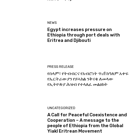
NEWS
Egypt increases pressure on
Ethiopia through port deals with
Eritrea and Djibouti
PRESS RELEASE
የሰላም፣ የትብብርና የአብሮነት ጥሪ! ከዓለም አቀፍ
የኤርትራውያን የይኣክል ንቅናቄ ለመላው
የኢትዮጵያ ሕዝብ የተላለፈ መልዕክት
UNCATEGORIZED
A Call for Peaceful Coexistence and
Cooperation – A message to the
people of Ethiopia from the Global
Yiakl Eritrean Movement