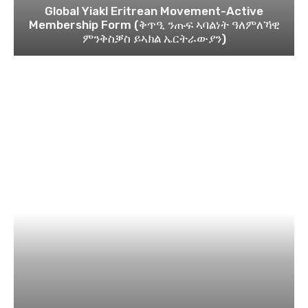
Global Yiakl Eritrean Movement-Active
Membership Form (ቅጥዒ ንጡፍ ኣባልነት ዓለምለኻዊ
ምንቅስቓስ ይኣክል ኤርትራውያን)