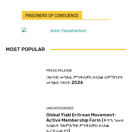
PRISONERS OF CONSCIENCE
MOST POPULAR
PRESS RELEASE
ጋዜጣዊ መግለጺ ምንቅስቓስ ይኣክል ብምኽንያት
መዓልቲ ናጽነት 2026
UNCATEGORIZED
Global Yiakl Eritrean Movement-
Active Membership Form (ቅጥዒ ንጡፍ
ኣባልነት ዓለምለኻዊ ምንቅስቓስ ይኣክል
ኤርትራውያን)