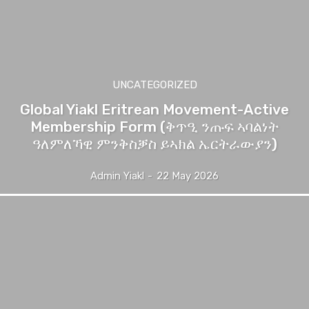
UNCATEGORIZED
Global Yiakl Eritrean Movement-Active
Membership Form (ቅጥዒ ንጡፍ ኣባልነት
ዓለምለኻዊ ምንቅስቓስ ይኣክል ኤርትራውያን)
Admin Yiakl
-
22 May 2026