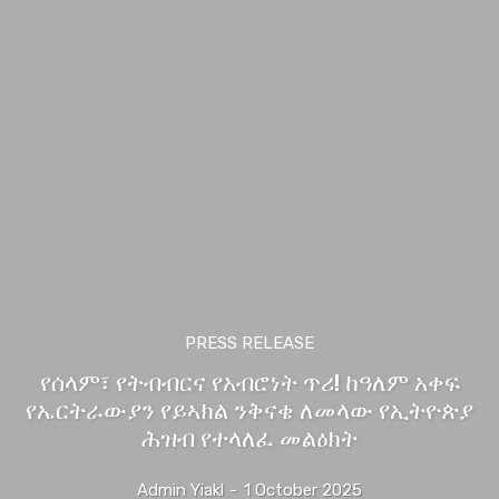
PRESS RELEASE
የሰላም፣ የትብብርና የአብሮነት ጥሪ! ከዓለም አቀፍ
የኤርትራውያን የይኣክል ንቅናቄ ለመላው የኢትዮጵያ
ሕዝብ የተላለፈ መልዕክት
Admin Yiakl
-
1 October 2025