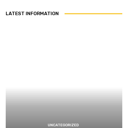
LATEST INFORMATION
UNCATEGORIZED