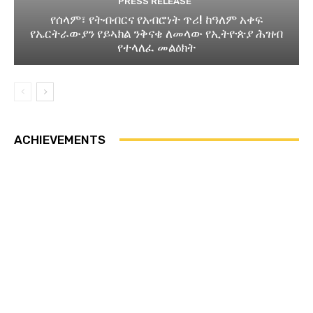
PRESS RELEASE
የሰላም፣ የትብብርና የአብሮነት ጥሪ! ከዓለም አቀፍ
የኤርትራውያን የይኣክል ንቅናቄ ለመላው የኢትዮጵያ ሕዝብ
የተላለፈ መልዕክት
ACHIEVEMENTS