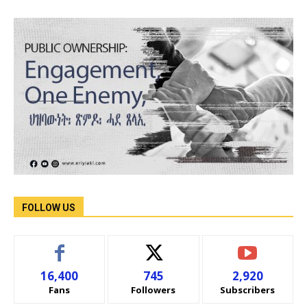
FOLLOW US
16,400
745
2,920
Fans
Followers
Subscribers