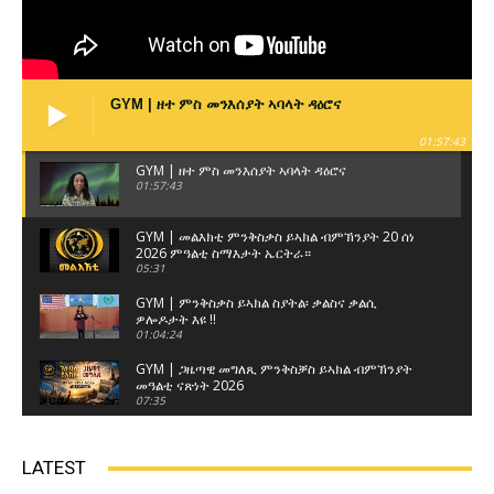
GYM | ዘተ ምስ መንእሰያት ኣባላት ዳዕሮና
01:57:43
GYM | ዘተ ምስ መንእሰያት ኣባላት ዳዕሮና
01:57:43
GYM | መልእክቲ ምንቅስቃስ ይኣክል ብምኽንያት 20 ሰነ
2026 ምዓልቲ ስማእታት ኤርትራ።
05:31
GYM | ምንቅስቃስ ይኣክል ስያትል፡ ቃልስና ቃልሲ
ዎሎዶታት እዩ !!
01:04:24
GYM | ጋዜጣዊ መግለጺ ምንቅስቓስ ይኣክል ብምኽንያት
መዓልቲ ናጽነት 2026
07:35
GYM | ዘተ ምስ ወከልቲ ጽላላት ኤርትራውያን ብዝብል
ኣርእስቲ ናይ ዘተ ምሸት 3ይ ክፋል
LATEST
01:17:22