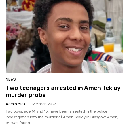
NEWS
Two teenagers arrested in Amen Teklay
murder probe
Admin Yiakl
-
12 March 2025
Two boys, age 14 and 15, have been arrested in the police
investigation into the murder of Amen Teklay in Glasgow. Amen,
15, was found...