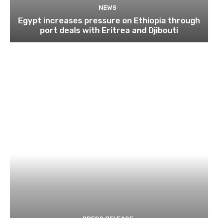
NEWS
Egypt increases pressure on Ethiopia through
port deals with Eritrea and Djibouti