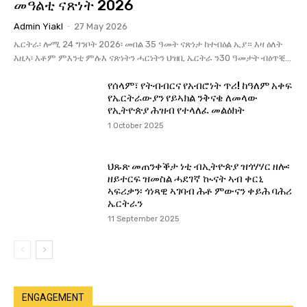
መዓልቲ ናጽነት 2026
Admin Yiakl
-
27 May 2026
ኤርትራ፡ ሎሚ 24 ግንቦት 2026፡ መበል 35 ዓመት ናጽነታ ከተብዕል ኢያ። እዛ ዕለት
እዚኣ፡ እቶም ምእንቲ ምሉእ ናጽነትን ሓርነትን ህዝቢ ኤርትራ ን30 ዓመታት ብዕጥቒ...
የሰላም፣ የትብብርና የአብሮነት ጥሪ! ከዓለም አቀፍ
የኤርትራውያን የይኣክል ንቅናቄ ለመላው
የኢትዮጵያ ሕዝብ የተላለፈ መልዕክት
1 October 2025
ህጹጽ መጠንቀቕታ ነቲ ብኢትዮጵያ ዝጎሃሃር ዘሎ፡
ዘይተርፍ ዝመስል ሓደገኛ ኲናት ኣብ ቀርኒ
ኣፍሪቃን፡ ጎነጻዊ ኣገባብ ሕቶ ምውናን ቀይሕ ባሕሪ
ኤርትራን
11 September 2025
ENGAGEMENT