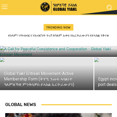
TRENDING NOW
ጋዜጣዊ መግለጺ ምንቅስቓስ ይኣክል ብምኽንያት
የሰላም፣ የትብብርና የአብሮነት ጥሪ! ከዓለም አቀፍ የኤርትራውያን የይኣክል ንቅናቄ
ለመላው የኢትዮጵያ ሕዝብ የተላለፈ መልዕክት
መዓልቲ ናጽነት 2026
Admin Yiakl
-
27 May 2026
Global Yiakl Eritrean Movement-Active
Membership Form (ቅጥዒ ንጡፍ ኣባልነት
Egypt inc
ዓለምለኻዊ ምንቅስቓስ ይኣክል ኤርትራውያን)
port deals
GLOBAL NEWS