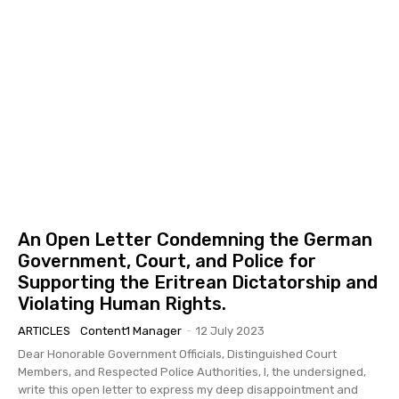
An Open Letter Condemning the German
Government, Court, and Police for
Supporting the Eritrean Dictatorship and
Violating Human Rights.
ARTICLES
Content1 Manager
-
12 July 2023
Dear Honorable Government Officials, Distinguished Court
Members, and Respected Police Authorities, I, the undersigned,
write this open letter to express my deep disappointment and