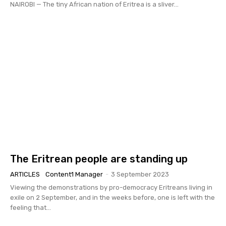
NAIROBI — The tiny African nation of Eritrea is a sliver...
The Eritrean people are standing up
ARTICLES
Content1 Manager
-
3 September 2023
Viewing the demonstrations by pro-democracy Eritreans living in
exile on 2 September, and in the weeks before, one is left with the
feeling that...