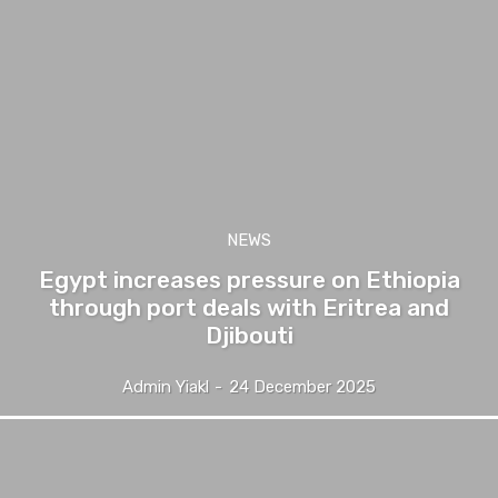
NEWS
Egypt increases pressure on Ethiopia
through port deals with Eritrea and
Djibouti
Admin Yiakl
-
24 December 2025