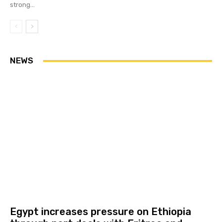
strong...
NEWS
Egypt increases pressure on Ethiopia