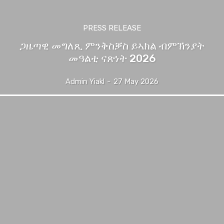
PRESS RELEASE
ጋዜጣዊ መግለጺ ምንቅስቓስ ይኣክል ብምኽንያት
መዓልቲ ናጽነት 2026
Admin Yiakl
-
27 May 2026