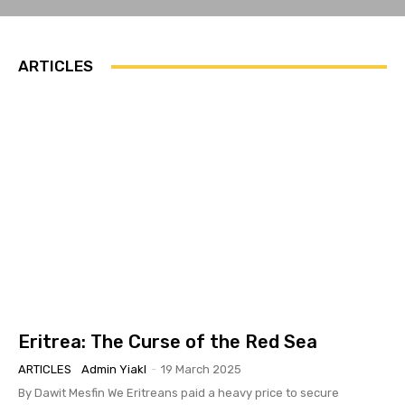
ARTICLES
Eritrea: The Curse of the Red Sea
ARTICLES
Admin Yiakl
-
19 March 2025
By Dawit Mesfin We Eritreans paid a heavy price to secure