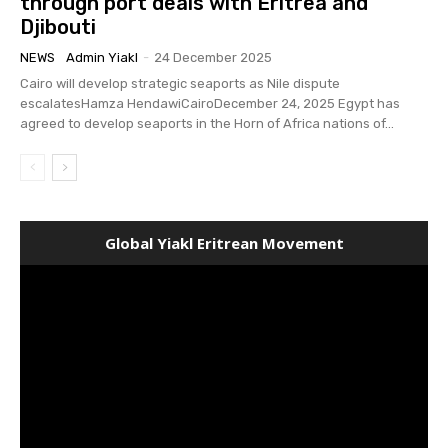
through port deals with Eritrea and
Djibouti
NEWS
Admin Yiakl
-
24 December 2025
Cairo will develop strategic seaports as Nile dispute
escalatesHamza HendawiCairoDecember 24, 2025 Egypt has
agreed to develop seaports in the Horn of Africa nations of...
Global Yiakl Eritrean Movement