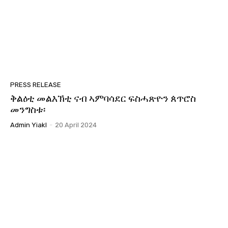
41:32
GYM | ኣምራት ህንጸተ ሃገርን መንግስትን ብድሆታቱ ኣብ
ኤርትራዊ ኵንነታትን! Part 2
02:07:12
GYM | ሓሶት ሓበሬታን ጽልዉኡን ኣብ ሕብረተሰብ
#Eritrea #Yiakl
02:47:35
GYM | INTRO
PRESS RELEASE
00:20
ቅልዕቲ መልእኽቲ ናብ ኣምባሳደር ፍስሓጽዮን ጰጥሮስ
መንግስቱ፡
1 ጥሪ ዓለም ለኸ ምንቅስቃስ ይኣክል
08:29
Admin Yiakl
-
20 April 2024
መትከላትን ስትራተጅን ምንቅስቓስ ይኣክል!
02:33:16
ኣፈታትሓ ግርጭታትን ኣገባብ ኣዘራርባን 2ይ ክፋል
01:55:26
ኣፈታትሓ ግርጭታትን ኣገባብ ኣዘራርባን
02:33:09