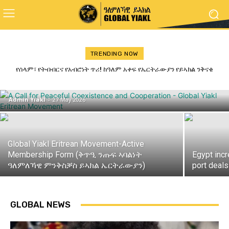
TRENDING NOW
ጋዜጣዊ መግለጺ ምንቅስቓስ ይኣክል ብምኽንያት
የሰላም፣ የትብብርና የአብሮነት ጥሪ! ከዓለም አቀፍ የኤርትራውያን የይኣክል ንቅናቄ
ለመላው የኢትዮጵያ ሕዝብ የተላለፈ መልዕክት
መዓልቲ ናጽነት 2026
Admin Yiakl
-
27 May 2026
Global Yiakl Eritrean Movement-Active
Membership Form (ቅጥዒ ንጡፍ ኣባልነት
Egypt inc
ዓለምለኻዊ ምንቅስቓስ ይኣክል ኤርትራውያን)
port deals
GLOBAL NEWS