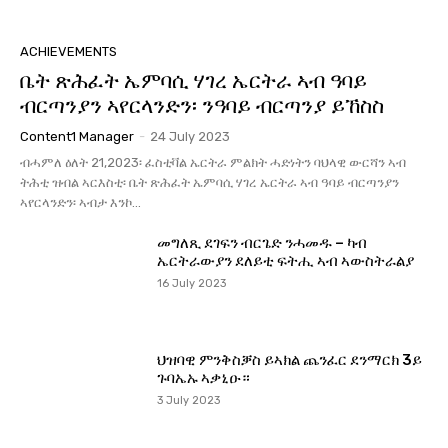
ACHIEVEMENTS
ቤት ጽሕፈት ኤምባሲ ሃገረ ኤርትራ ኣብ ዓባይ
ብርጣንያን ኣየርላንድን፡ ንዓባይ ብርጣንያ ይኸስስ
Content1 Manager
-
24 July 2023
ብሓምለ ዕለት 21,2023፡ ፈስቲቫል ኤርትራ ምልክት ሓድነትን ባህላዊ ውርሻን ኣብ
ትሕቲ ዝብል ኣርእስቲ፡ ቤት ጽሕፈት ኤምባሲ ሃገረ ኤርትራ ኣብ ዓባይ ብርጣንያን
ኣየርላንድን፡ ኣብታ እንኮ...
መግለጺ ደገፍን ብርጌድ ንሓመዱ – ካብ
ኤርትራውያን ደለይቲ ፍትሒ ኣብ ኣውስትራልያ
16 July 2023
ህዝባዊ ምንቅስቓስ ይኣክል ጨንፈር ደንማርክ 3ይ
ጉባኤኡ ኣቃኒዑ።
3 July 2023