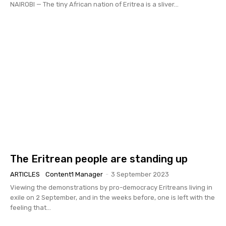
NAIROBI — The tiny African nation of Eritrea is a sliver...
The Eritrean people are standing up
ARTICLES
Content1 Manager
-
3 September 2023
Viewing the demonstrations by pro-democracy Eritreans living in
exile on 2 September, and in the weeks before, one is left with the
feeling that...