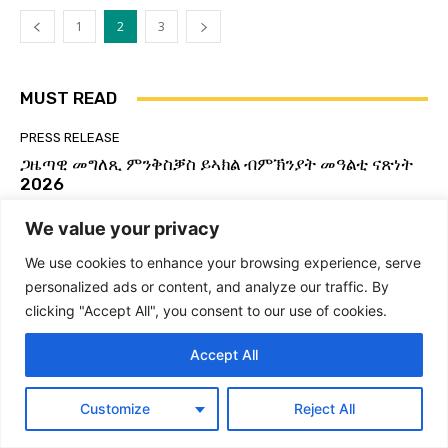
Global Yiakl Movement 2025
02:29
1
2
3
ምድላው ን3ይ ግባኤ ዓለምለኻዊ ምንቅስቓስ ይኣክል
56:03
MUST READ
GLOBAL YIAKL | ጋዜጣዊ መግለጺ ምንቅሰቓስ ዓለም
ለኸ ይኣክል | ብርጌድ ንሓመዱ ብ ዕለት ኣብ ከተማ ኣዲስ
ኣበባ ኢትዮጵያ ዕዉት ዋዕላ ኣቃኒዑ።
07:24
PRESS RELEASE
ጋዜጣዊ መግለጺ ምንቅስቓስ ይኣክል ብምኽንያት መዓልቲ ናጽነት
ዓለምለኻዊ ምንቅስቓስ ይኣክል ኤርትራውያን | ጋዜጣዊ
መግለጺ፡ ይኣክል፡ ንፍትሒ እምበር ንላግጺ ኣይተመስረተን
2026
07:47
Admin Yiakl
-
27 May 2026
We value your privacy
Global Yiakl to host 3rd Congress | 3ይ ጉባኤ
ዓለምለኻዊ ህዝባዊ ምንቅስቓስ ይኣክል ካብ ዕለት 28 ለካቲት
UNCATEGORIZED
ክሳብ 2 መጋቢት 2025
03:21
We use cookies to enhance your browsing experience, serve
Global Yiakl Eritrean Movement-Active
personalized ads or content, and analyze our traffic. By
ስርሒት ወዲ ዓሊ 21 ጥሪ 2013! #Eritrea #Yiakl
Membership Form (ቅጥዒ ንጡፍ ኣባልነት ዓለምለኻዊ
#ይኣክል #WdiAli #Forto2013
clicking "Accept All", you consent to our use of cookies.
ምንቅስቓስ ይኣክል ኤርትራውያን)
06:38
Admin Yiakl
-
22 May 2026
ዕላል ምስ ክፍሊ ዲፕሎማሲ ይኣክል USA #Eritrea
Accept All
#Yiakl
NEWS
01:29:51
Egypt increases pressure on Ethiopia through
Global Yiakl | ጋዜጣዊ መግለጺ ብምኽንያት ዓመት
Customize
Reject All
port deals with Eritrea and Djibouti
ዓለም ለኸ ኣክል 24 ሕዳር 2024
04:57
Admin Yiakl
-
24 December 2025