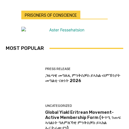
PRISONERS OF CONSCIENCE
MOST POPULAR
PRESS RELEASE
ጋዜጣዊ መግለጺ ምንቅስቓስ ይኣክል ብምኽንያት
መዓልቲ ናጽነት 2026
UNCATEGORIZED
Global Yiakl Eritrean Movement-
Active Membership Form (ቅጥዒ ንጡፍ
ኣባልነት ዓለምለኻዊ ምንቅስቓስ ይኣክል
ኤርትራውያን)