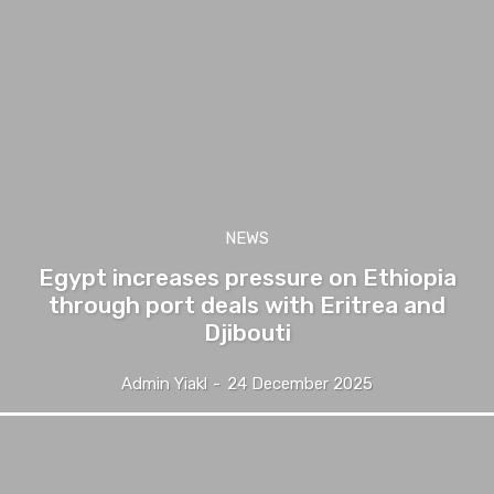
NEWS
Egypt increases pressure on Ethiopia
through port deals with Eritrea and
Djibouti
Admin Yiakl
-
24 December 2025