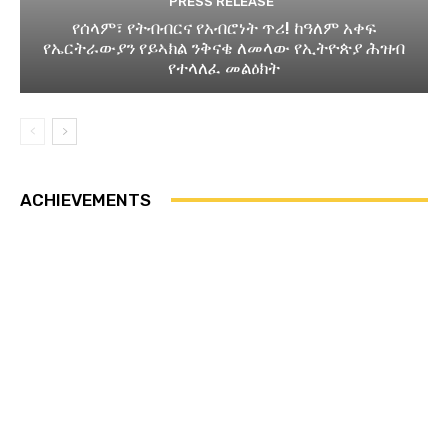
PRESS RELEASE
የሰላም፣ የትብብርና የአብሮነት ጥሪ! ከዓለም አቀፍ
የኤርትራውያን የይኣክል ንቅናቄ ለመላው የኢትዮጵያ ሕዝብ
የተላለፈ መልዕክት
ACHIEVEMENTS