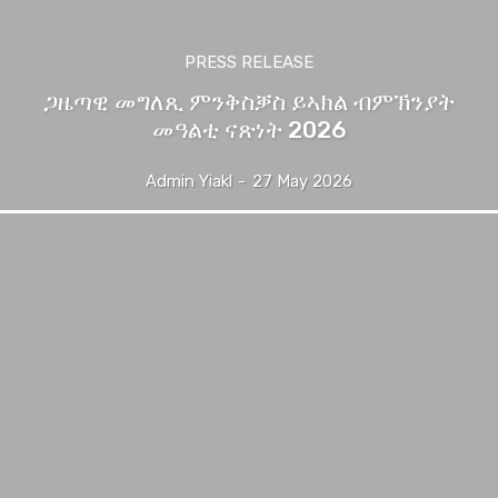
PRESS RELEASE
ጋዜጣዊ መግለጺ ምንቅስቓስ ይኣክል ብምኽንያት
መዓልቲ ናጽነት 2026
Admin Yiakl
-
27 May 2026