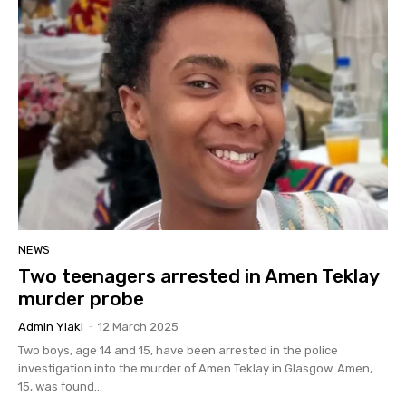
NEWS
Two teenagers arrested in Amen Teklay
murder probe
Admin Yiakl
-
12 March 2025
Two boys, age 14 and 15, have been arrested in the police
investigation into the murder of Amen Teklay in Glasgow. Amen,
15, was found...