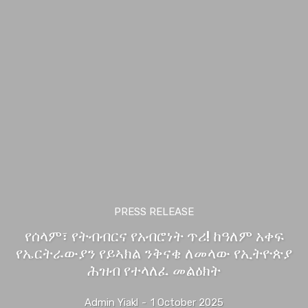
PRESS RELEASE
የሰላም፣ የትብብርና የአብሮነት ጥሪ! ከዓለም አቀፍ
የኤርትራውያን የይኣክል ንቅናቄ ለመላው የኢትዮጵያ
ሕዝብ የተላለፈ መልዕክት
Admin Yiakl
-
1 October 2025