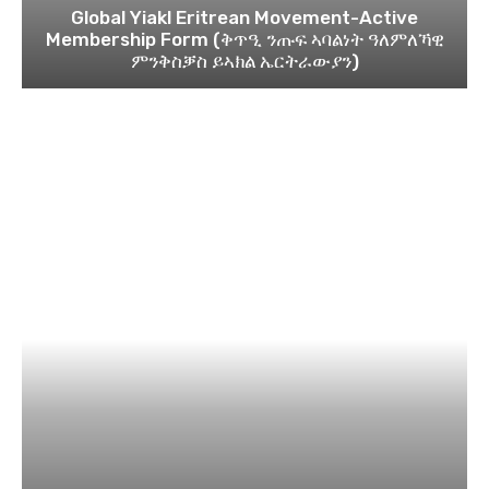
Global Yiakl Eritrean Movement-Active
Membership Form (ቅጥዒ ንጡፍ ኣባልነት ዓለምለኻዊ
ምንቅስቓስ ይኣክል ኤርትራውያን)