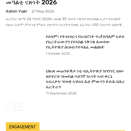
መዓልቲ ናጽነት 2026
Admin Yiakl
-
27 May 2026
ኤርትራ፡ ሎሚ 24 ግንቦት 2026፡ መበል 35 ዓመት ናጽነታ ከተብዕል ኢያ። እዛ ዕለት
እዚኣ፡ እቶም ምእንቲ ምሉእ ናጽነትን ሓርነትን ህዝቢ ኤርትራ ን30 ዓመታት ብዕጥቒ...
የሰላም፣ የትብብርና የአብሮነት ጥሪ! ከዓለም አቀፍ
የኤርትራውያን የይኣክል ንቅናቄ ለመላው
የኢትዮጵያ ሕዝብ የተላለፈ መልዕክት
1 October 2025
ህጹጽ መጠንቀቕታ ነቲ ብኢትዮጵያ ዝጎሃሃር ዘሎ፡
ዘይተርፍ ዝመስል ሓደገኛ ኲናት ኣብ ቀርኒ
ኣፍሪቃን፡ ጎነጻዊ ኣገባብ ሕቶ ምውናን ቀይሕ ባሕሪ
ኤርትራን
11 September 2025
ENGAGEMENT