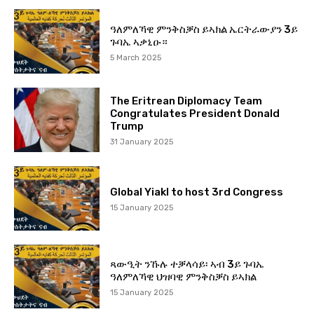
ዓለምለኻዊ ምንቅስቓስ ይኣክል ኤርትራውያን 3ይ
ጉባኤ ኣቃኒዑ።
5 March 2025
The Eritrean Diplomacy Team
Congratulates President Donald
Trump
31 January 2025
Global Yiakl to host 3rd Congress
15 January 2025
ጻውዒት ንኹሉ ተቓላሳይ፡ ኣብ 3ይ ጉባኤ
ዓለምለኻዊ ህዝባዊ ምንቅስቓስ ይኣክል
15 January 2025