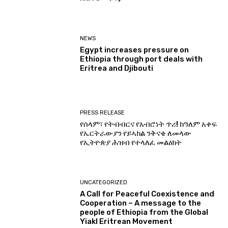
NEWS
Egypt increases pressure on
Ethiopia through port deals with
Eritrea and Djibouti
PRESS RELEASE
የሰላም፣ የትብብርና የአብሮነት ጥሪ! ከዓለም አቀፍ
የኤርትራውያን የይኣክል ንቅናቄ ለመላው
የኢትዮጵያ ሕዝብ የተላለፈ መልዕክት
UNCATEGORIZED
A Call for Peaceful Coexistence and
Cooperation – A message to the
people of Ethiopia from the Global
Yiakl Eritrean Movement