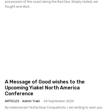
possession of the coast along the Red Sea. Simply stated, we
fought and died...
A Message of Good wishes to the
Upcoming Yiakel North America
Conference
ARTICLES
Admin Yiakl
-
24 September 2024
By Hailemariam Tesfai Dear Compatriots; I am writing to wish you