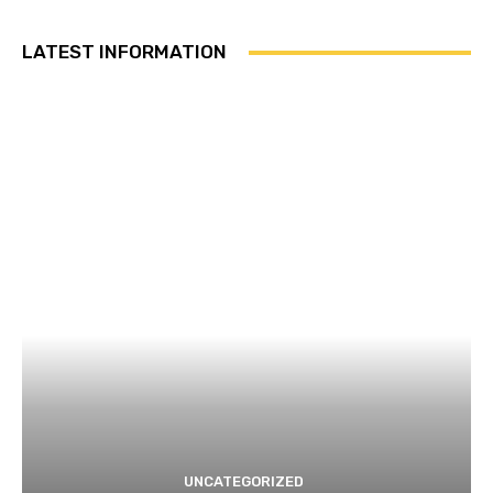
LATEST INFORMATION
UNCATEGORIZED