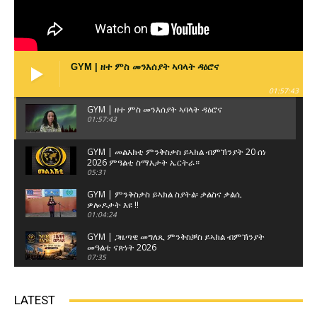
GYM | ዘተ ምስ መንእሰያት ኣባላት ዳዕሮና
01:57:43
GYM | ዘተ ምስ መንእሰያት ኣባላት ዳዕሮና
01:57:43
GYM | መልእክቲ ምንቅስቃስ ይኣክል ብምኽንያት 20 ሰነ
2026 ምዓልቲ ስማእታት ኤርትራ።
05:31
GYM | ምንቅስቃስ ይኣክል ስያትል፡ ቃልስና ቃልሲ
ዎሎዶታት እዩ !!
01:04:24
GYM | ጋዜጣዊ መግለጺ ምንቅስቓስ ይኣክል ብምኽንያት
መዓልቲ ናጽነት 2026
07:35
GYM | ዘተ ምስ ወከልቲ ጽላላት ኤርትራውያን ብዝብል
ኣርእስቲ ናይ ዘተ ምሸት 3ይ ክፋል
LATEST
01:17:22