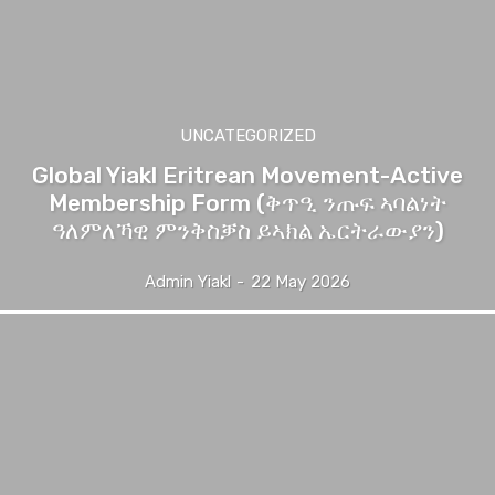
UNCATEGORIZED
Global Yiakl Eritrean Movement-Active
Membership Form (ቅጥዒ ንጡፍ ኣባልነት
ዓለምለኻዊ ምንቅስቓስ ይኣክል ኤርትራውያን)
Admin Yiakl
-
22 May 2026