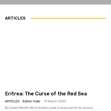
ARTICLES
Eritrea: The Curse of the Red Sea
ARTICLES
Admin Yiakl
-
19 March 2025
By Dawit Mesfin We Eritreans paid a heavy price to secure