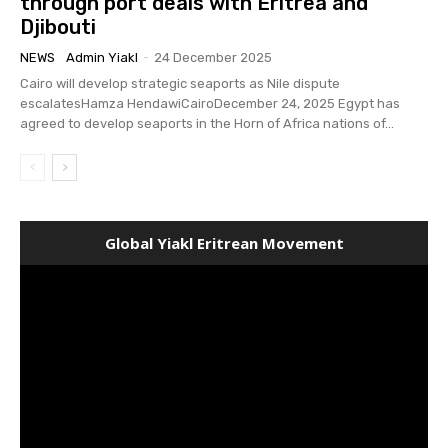
through port deals with Eritrea and
Djibouti
NEWS
Admin Yiakl
-
24 December 2025
Cairo will develop strategic seaports as Nile dispute
escalatesHamza HendawiCairoDecember 24, 2025 Egypt has
agreed to develop seaports in the Horn of Africa nations of...
Global Yiakl Eritrean Movement