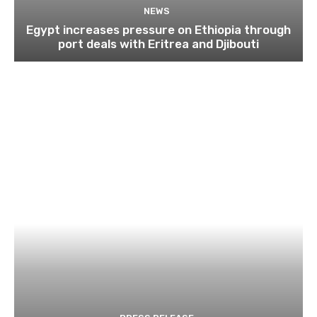
NEWS
Egypt increases pressure on Ethiopia through
port deals with Eritrea and Djibouti