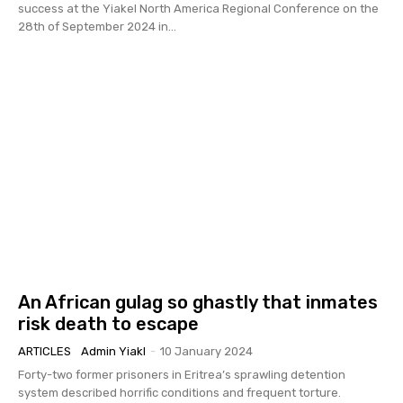
success at the Yiakel North America Regional Conference on the
28th of September 2024 in...
An African gulag so ghastly that inmates
risk death to escape
ARTICLES
Admin Yiakl
-
10 January 2024
Forty-two former prisoners in Eritrea’s sprawling detention
system described horrific conditions and frequent torture.