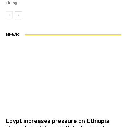
strong...
NEWS
Egypt increases pressure on Ethiopia