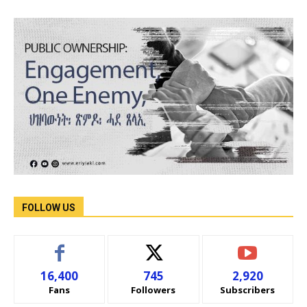
FOLLOW US
16,400
745
2,920
Fans
Followers
Subscribers