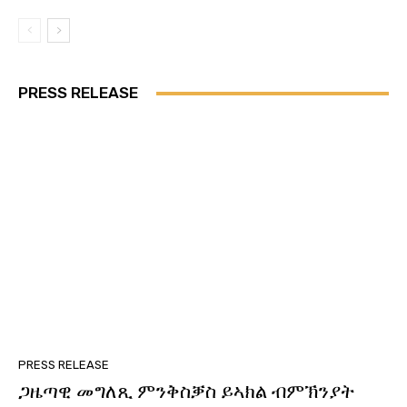
PRESS RELEASE
PRESS RELEASE
ጋዜጣዊ መግለጺ ምንቅስቓስ ይኣክል ብምኽንያት