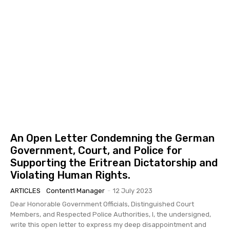
An Open Letter Condemning the German
Government, Court, and Police for
Supporting the Eritrean Dictatorship and
Violating Human Rights.
ARTICLES
Content1 Manager
-
12 July 2023
Dear Honorable Government Officials, Distinguished Court
Members, and Respected Police Authorities, I, the undersigned,
write this open letter to express my deep disappointment and