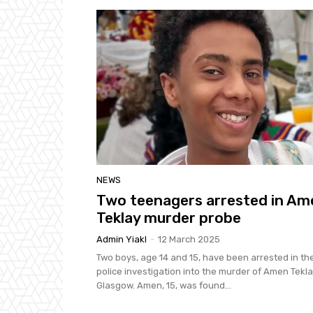
NEWS
Two teenagers arrested in Am
Teklay murder probe
Admin Yiakl
-
12 March 2025
Two boys, age 14 and 15, have been arrested in th
police investigation into the murder of Amen Tekla
Glasgow. Amen, 15, was found...