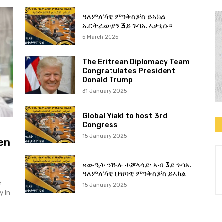
ዓለምለኻዊ ምንቅስቓስ ይኣክል
ኤርትራውያን 3ይ ጉባኤ ኣቃኒዑ።
5 March 2025
The Eritrean Diplomacy Team
Congratulates President
Donald Trump
31 January 2025
Global Yiakl to host 3rd
Congress
15 January 2025
en
ጻውዒት ንኹሉ ተቓላሳይ፡ ኣብ 3ይ ጉባኤ
ዓለምለኻዊ ህዝባዊ ምንቅስቓስ ይኣክል
e
15 January 2025
y in