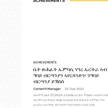
ACHIEVEMENTS
ACHIEVEMENTS
ቤት ጽሕፈት ኤምባሲ ሃገረ ኤርትራ ኣብ
ዓባይ ብርጣንያን ኣየርላንድን፡ ንዓባይ
ብርጣንያ ይኸስስ
Content1 Manager
-
24 July 2023
ብሓምለ ዕለት 21,2023፡ ፈስቲቫል ኤርትራ ምልክት ሓድነትን ባ
ውርሻን ኣብ ትሕቲ ዝብል ኣርእስቲ፡ ቤት ጽሕፈት ኤምባሲ ሃገረ
ኤርትራ ኣብ ዓባይ ብርጣንያን ኣየርላንድን፡ ኣብታ እንኮ...