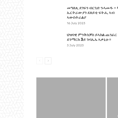
መግለጺ ደገፍን ብርጌድ ንሓመዱ – 
ኤርትራውያን ደለይቲ ፍትሒ ኣብ
ኣውስትራልያ
16 July 2023
ህዝባዊ ምንቅስቓስ ይኣክል ጨንፈር
ደንማርክ 3ይ ጉባኤኡ ኣቃኒዑ።
3 July 2023