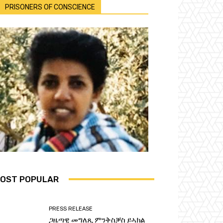
PRISONERS OF CONSCIENCE
OST POPULAR
PRESS RELEASE
ጋዜጣዊ መግለጺ ምንቅስቓስ ይኣክል