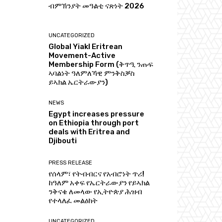
ብምኽንያት መዓልቲ ናጽነት 2026
UNCATEGORIZED
Global Yiakl Eritrean
Movement-Active
Membership Form (ቅጥዒ ንጡፍ
ኣባልነት ዓለምለኻዊ ምንቅስቓስ
ይኣክል ኤርትራውያን)
NEWS
Egypt increases pressure
on Ethiopia through port
deals with Eritrea and
Djibouti
PRESS RELEASE
የሰላም፣ የትብብርና የአብሮነት ጥሪ!
ከዓለም አቀፍ የኤርትራውያን የይኣክል
ንቅናቄ ለመላው የኢትዮጵያ ሕዝብ
የተላለፈ መልዕክት
UNCATEGORIZED