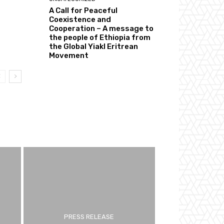
A Call for Peaceful
Coexistence and
Cooperation – A message to
the people of Ethiopia from
the Global Yiakl Eritrean
Movement
PRESS RELEASE