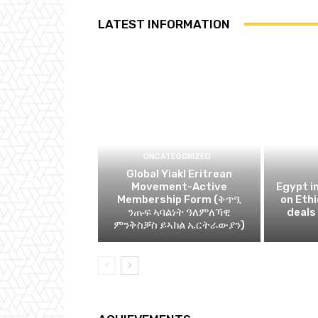
LATEST INFORMATION
UNCATEGORIZED
Global Yiakl Eritrean
Movement-Active
Egypt i
Membership Form (ቅጥዒ
on Eth
ንጡፍ ኣባልነት ዓለምለኻዊ
deals
ምንቅስቓስ ይኣክል ኤርትራውያን)