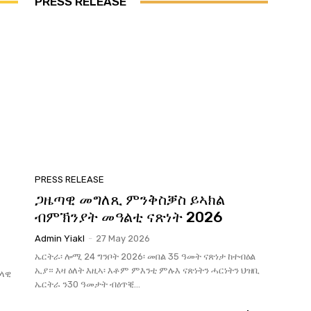
PRESS RELEASE
PRESS RELEASE
ጋዜጣዊ መግለጺ ምንቅስቓስ ይኣክል
ብምኽንያት መዓልቲ ናጽነት 2026
Admin Yiakl
-
27 May 2026
ኤርትራ፡ ሎሚ 24 ግንቦት 2026፡ መበል 35 ዓመት ናጽነታ ከተብዕል
ኢያ። እዛ ዕለት እዚኣ፡ እቶም ምእንቲ ምሉእ ናጽነትን ሓርነትን ህዝቢ
ህላዊ
ኤርትራ ን30 ዓመታት ብዕጥቒ...