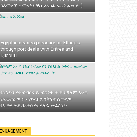
ዓለምለኻዊ ምንቅስቓስ ይኣክል ኤርትራውያን)
Egypt increases pressure on Ethiopia
through port deals with Eritrea and
Djibouti
የሰላም፣ የትብብርና የአብሮነት ጥሪ! ከዓለም አቀፍ
የኤርትራውያን የይኣክል ንቅናቄ ለመላው
የኢትዮጵያ ሕዝብ የተላለፈ መልዕክት
ENGAGEMENT