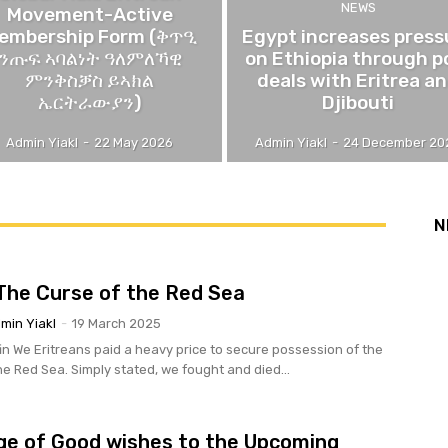
NEWS
Movement-Active
embership Form (ቅጥዒ
Egypt increases press
ንጡፍ ኣባልነት ዓለምለኻዊ
on Ethiopia through p
ምንቅስቓስ ይኣክል
deals with Eritrea a
ኤርትራውያን)
Djibouti
Admin Yiakl
-
22 May 2026
Admin Yiakl
-
24 December 20
N
 The Curse of the Red Sea
min Yiakl
-
19 March 2025
ion of the
he Red Sea. Simply stated, we fought and died...
e of Good wishes to the Upcoming