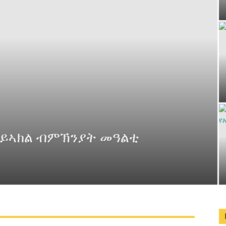
 ይኣክል ብምኽንያት መዓልቲ