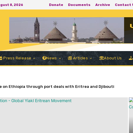
Donate
Documents
Archive
Contact 
ugust 8, 2026
Press Release
News
Articles
About Us
 on Ethiopia through port deals with Eritrea and Djibouti