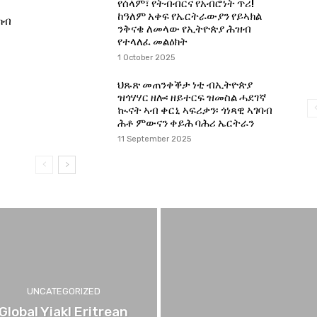
የሰላም፣ የትብብርና የአብሮነት ጥሪ!
ከዓለም አቀፍ የኤርትራውያን የይኣክል
ካብ
ንቅናቄ ለመላው የኢትዮጵያ ሕዝብ
የተላለፈ መልዕክት
1 October 2025
ህጹጽ መጠንቀቕታ ነቲ ብኢትዮጵያ
ዝጎሃሃር ዘሎ፡ ዘይተርፍ ዝመስል ሓደገኛ
ኲናት ኣብ ቀርኒ ኣፍሪቃን፡ ጎነጻዊ ኣገባብ
ሕቶ ምውናን ቀይሕ ባሕሪ ኤርትራን
11 September 2025
UNCATEGORIZED
Global Yiakl Eritrean