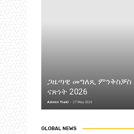
ጋዜጣዊ መግለጺ ምንቅስቓስ
ናጽነት 2026
Admin Yiakl
-
27 May 2026
GLOBAL NEWS