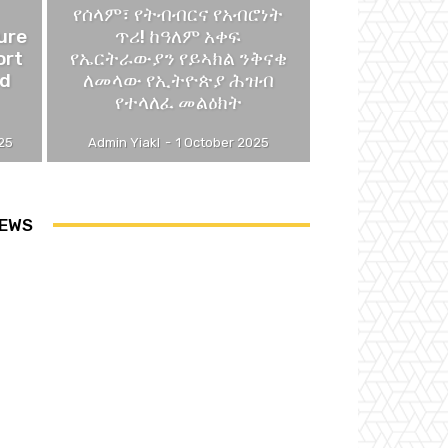
የሰላም፣ የትብብርና የአብሮነት
ure
ጥሪ! ከዓለም አቀፍ
ort
የኤርትራውያን የይኣክል ንቅናቄ
nd
ለመላው የኢትዮጵያ ሕዝብ
የተላለፈ መልዕክት
25
Admin Yiakl
-
1 October 2025
EWS