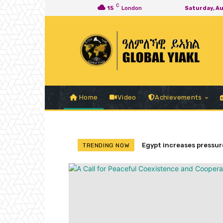
C
15
London
Saturday, A
Home
Video
Achievements
Egypt increases pressure
TRENDING NOW