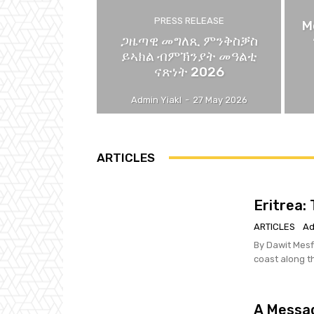
PRESS RELEASE
M
ጋዜጣዊ መግለጺ ምንቅስቓስ
ይኣክል ብምኽንያት መዓልቲ
ናጽነት 2026
Admin Yiakl
-
27 May 2026
ARTICLES
Eritrea:
ARTICLES
Ad
By Dawit Mesfin We Eritreans paid a heavy price to secure possess
coast along t
A Messag