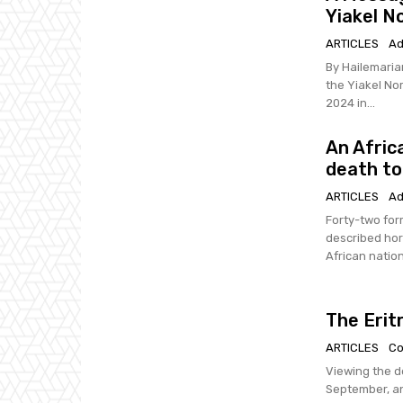
Yiakel N
ARTICLES
Ad
By Hailemariam Tesfai Dear Compatriots; I am w
the Yiakel No
2024 in...
An Afric
death to
ARTICLES
Ad
Forty-two for
described horrific 
African nation 
The Erit
ARTICLES
Co
Viewing the d
September, and