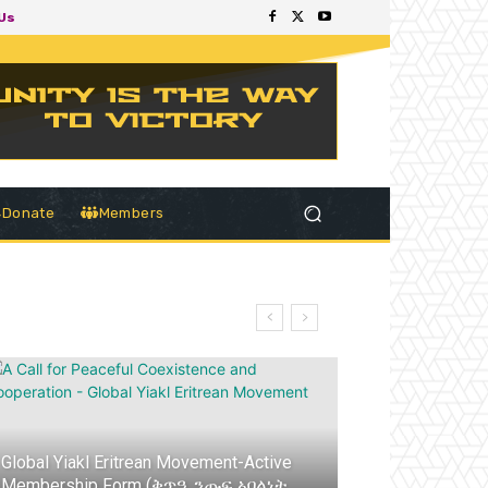
Us
Donate
Members
Global Yiakl Eritrean Movement-Active
Membership Form (ቅጥዒ ንጡፍ ኣባልነት