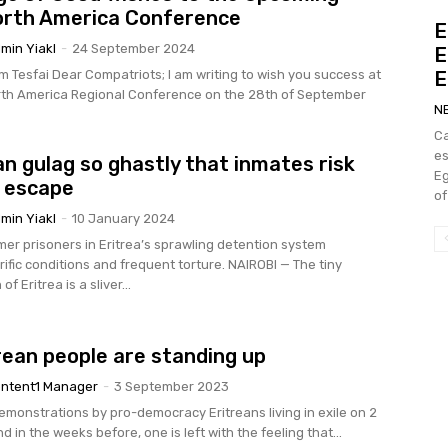
orth America Conference
E
min Yiakl
-
24 September 2024
E
riting to wish you success at
E
rth America Regional Conference on the 28th of September
N
Ca
e
an gulag so ghastly that inmates risk
Eg
 escape
of
min Yiakl
-
10 January 2024
mer prisoners in Eritrea’s sprawling detention system
conditions and frequent torture. NAIROBI — The tiny
of Eritrea is a sliver...
rean people are standing up
ntent1 Manager
-
3 September 2023
emonstrations by pro-democracy Eritreans living in exile on 2
 in the weeks before, one is left with the feeling that...