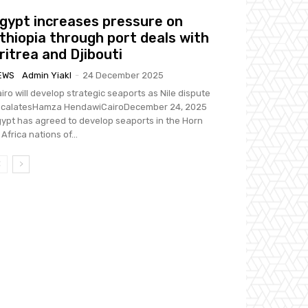
gypt increases pressure on
thiopia through port deals with
ritrea and Djibouti
EWS
Admin Yiakl
-
24 December 2025
iro will develop strategic seaports as Nile dispute
scalatesHamza HendawiCairoDecember 24, 2025
ypt has agreed to develop seaports in the Horn
 Africa nations of...