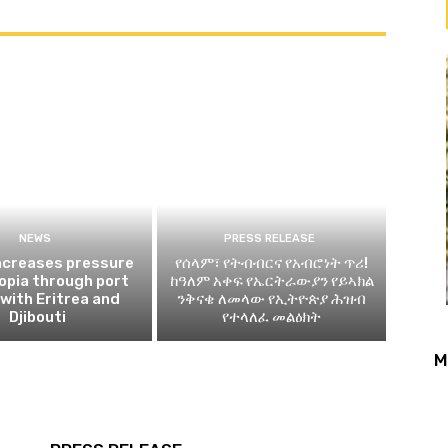
NEWS
PRESS RELEASE
ncreases pressure
የሰላም፣ የትብብርና የአብሮነት ጥሪ!
iopia through port
ከዓለም አቀፍ የኤርትራውያን የይኣክል
 with Eritrea and
ንቅናቄ ለመላው የኢትዮጵያ ሕዝብ
Djibouti
የተላለፈ መልዕክት
M