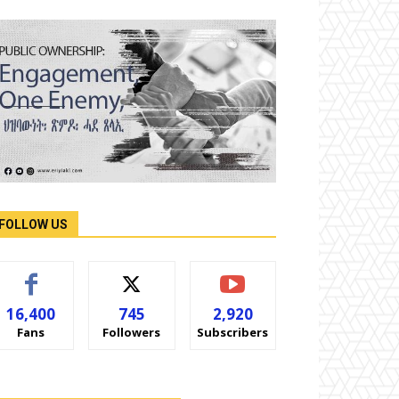
FOLLOW US
16,400
745
2,920
Fans
Followers
Subscribers