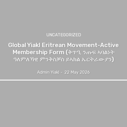
UNCATEGORIZED
Global Yiakl Eritrean Movement-Active
Membership Form (ቅጥዒ ንጡፍ ኣባልነት
ዓለምለኻዊ ምንቅስቓስ ይኣክል ኤርትራውያን)
Admin Yiakl
-
22 May 2026