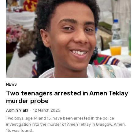
NEWS
Two teenagers arrested in Amen Teklay
murder probe
Admin Yiakl
-
12 March 2025
Two boys, age 14 and 15, have been arrested in the police
investigation into the murder of Amen Teklay in Glasgow. Amen,
15, was found...