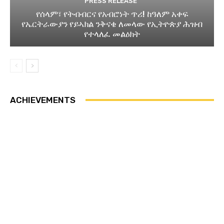
PRESS RELEASE
የሰላም፣ የትብብርና የአብሮነት ጥሪ! ከዓለም አቀፍ
የኤርትራውያን የይኣክል ንቅናቄ ለመላው የኢትዮጵያ ሕዝብ
የተላለፈ መልዕክት
ACHIEVEMENTS