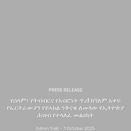
PRESS RELEASE
የሰላም፣ የትብብርና የአብሮነት ጥሪ! ከዓለም አቀፍ
የኤርትራውያን የይኣክል ንቅናቄ ለመላው የኢትዮጵያ
ሕዝብ የተላለፈ መልዕክት
Admin Yiakl
-
1 October 2025