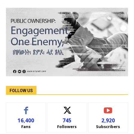
FOLLOW US
16,400
745
2,920
Fans
Followers
Subscribers