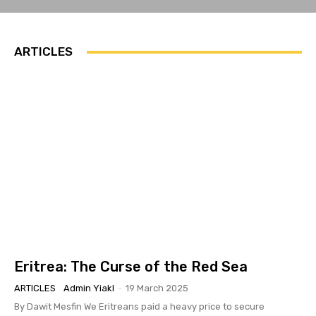
ARTICLES
Eritrea: The Curse of the Red Sea
ARTICLES
Admin Yiakl
-
19 March 2025
By Dawit Mesfin We Eritreans paid a heavy price to secure