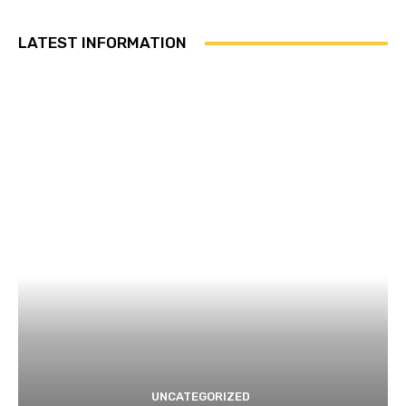
LATEST INFORMATION
UNCATEGORIZED