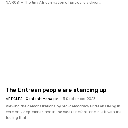
NAIROBI — The tiny African nation of Eritrea is a sliver...
The Eritrean people are standing up
ARTICLES
Content1 Manager
-
3 September 2023
Viewing the demonstrations by pro-democracy Eritreans living in
exile on 2 September, and in the weeks before, one is left with the
feeling that...