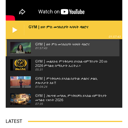
GYM | ዘተ ምስ መንእሰያት ኣባላት ዳዕሮና
01:57:43
GYM | ዘተ ምስ መንእሰያት ኣባላት ዳዕሮና
01:57:43
GYM | መልእክቲ ምንቅስቃስ ይኣክል ብምኽንያት 20 ሰነ
2026 ምዓልቲ ስማእታት ኤርትራ።
05:31
GYM | ምንቅስቃስ ይኣክል ስያትል፡ ቃልስና ቃልሲ
ዎሎዶታት እዩ !!
01:04:24
GYM | ጋዜጣዊ መግለጺ ምንቅስቓስ ይኣክል ብምኽንያት
መዓልቲ ናጽነት 2026
07:35
GYM | ዘተ ምስ ወከልቲ ጽላላት ኤርትራውያን ብዝብል
ኣርእስቲ ናይ ዘተ ምሸት 3ይ ክፋል
LATEST
01:17:22