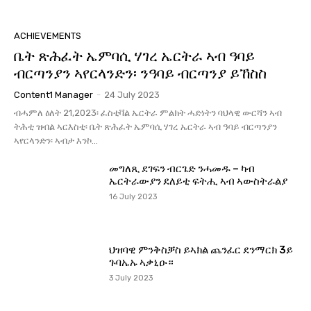
ACHIEVEMENTS
ቤት ጽሕፈት ኤምባሲ ሃገረ ኤርትራ ኣብ ዓባይ
ብርጣንያን ኣየርላንድን፡ ንዓባይ ብርጣንያ ይኸስስ
Content1 Manager
-
24 July 2023
ብሓምለ ዕለት 21,2023፡ ፈስቲቫል ኤርትራ ምልክት ሓድነትን ባህላዊ ውርሻን ኣብ
ትሕቲ ዝብል ኣርእስቲ፡ ቤት ጽሕፈት ኤምባሲ ሃገረ ኤርትራ ኣብ ዓባይ ብርጣንያን
ኣየርላንድን፡ ኣብታ እንኮ...
መግለጺ ደገፍን ብርጌድ ንሓመዱ – ካብ
ኤርትራውያን ደለይቲ ፍትሒ ኣብ ኣውስትራልያ
16 July 2023
ህዝባዊ ምንቅስቓስ ይኣክል ጨንፈር ደንማርክ 3ይ
ጉባኤኡ ኣቃኒዑ።
3 July 2023