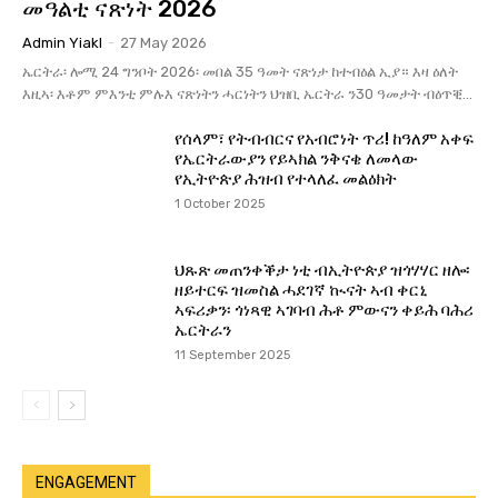
መዓልቲ ናጽነት 2026
Admin Yiakl
-
27 May 2026
ኤርትራ፡ ሎሚ 24 ግንቦት 2026፡ መበል 35 ዓመት ናጽነታ ከተብዕል ኢያ። እዛ ዕለት
እዚኣ፡ እቶም ምእንቲ ምሉእ ናጽነትን ሓርነትን ህዝቢ ኤርትራ ን30 ዓመታት ብዕጥቒ...
የሰላም፣ የትብብርና የአብሮነት ጥሪ! ከዓለም አቀፍ
የኤርትራውያን የይኣክል ንቅናቄ ለመላው
የኢትዮጵያ ሕዝብ የተላለፈ መልዕክት
1 October 2025
ህጹጽ መጠንቀቕታ ነቲ ብኢትዮጵያ ዝጎሃሃር ዘሎ፡
ዘይተርፍ ዝመስል ሓደገኛ ኲናት ኣብ ቀርኒ
ኣፍሪቃን፡ ጎነጻዊ ኣገባብ ሕቶ ምውናን ቀይሕ ባሕሪ
ኤርትራን
11 September 2025
ENGAGEMENT