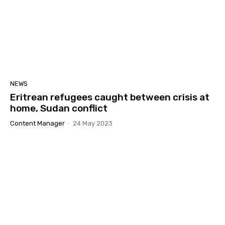
41:32
GYM | ኣምራት ህንጸተ ሃገርን መንግስትን ብድሆታቱ ኣብ
ኤርትራዊ ኵንነታትን! Part 2
02:07:12
GYM | ሓሶት ሓበሬታን ጽልዉኡን ኣብ ሕብረተሰብ
#Eritrea #Yiakl
02:47:35
GYM | INTRO
NEWS
00:20
Eritrean refugees caught between crisis at
home, Sudan conflict
1 ጥሪ ዓለም ለኸ ምንቅስቃስ ይኣክል
08:29
Content Manager
-
24 May 2023
መትከላትን ስትራተጅን ምንቅስቓስ ይኣክል!
02:33:16
ኣፈታትሓ ግርጭታትን ኣገባብ ኣዘራርባን 2ይ ክፋል
01:55:26
ኣፈታትሓ ግርጭታትን ኣገባብ ኣዘራርባን
02:33:09