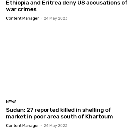
Ethiopia and Eritrea deny US accusations of
መደብ ሬድዮ ግሎባል ይኣክል
09:29
war crimes
ስርዓት ህግደፍ፡ ፍጹም ክጽወር ዘይብሉ ስርዓት ኢዩ።
07:42
Content Manager
-
24 May 2023
ኽብርና ክምለስ ሓቢርና ንቃለስ! ብመንገዲ ሬድዮ ኤረና
ሰሙናዊ ዝመሓላለፍ መደብ ሬድዮ ግሎባል ይኣክል #ይኣክል
07:35
ጋዜጣዊ መግለጺ ምንቅስቓስ ይኣክል ብምኽንያት
24 ግንቦት 2025 | መዓልቲ ናጽነት፡ ብዘይ ሓርነት ዜጋታት!
06:57
ናይ ሓባር ስራሕ ንናይ ሓባር ዓወት!
34:44
መግለጺ ይኣክል ኣብ ጉዳይ ኤርትራውያን ስደተኛታት ኣብ
ልብያ።
03:36
NEWS
ልኡላውነት ኤርትራን: ሕቶ ኣፍደገ ባሕሪ ኢትዮጵያን።
#eritrea #ይኣክል #Asab #ethiopia
Sudan: 27 reported killed in shelling of
01:55:05
market in poor area south of Khartoum
GYM | ጋዜጣዊ መግለጺ ዓለም ለኻዊ ምንቅስቃስ ይኣክል
Content Manager
-
24 May 2023
ኤርትራውያን | መንግስቲቢትዮጵያን ናይ ዓሰብ ወስታታቱን
06:08