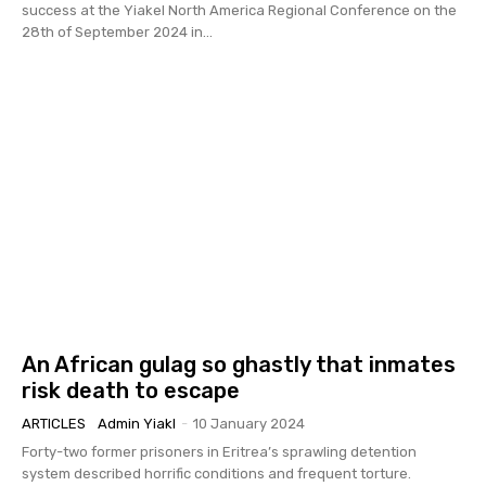
success at the Yiakel North America Regional Conference on the
28th of September 2024 in...
An African gulag so ghastly that inmates
risk death to escape
ARTICLES
Admin Yiakl
-
10 January 2024
Forty-two former prisoners in Eritrea’s sprawling detention
system described horrific conditions and frequent torture.