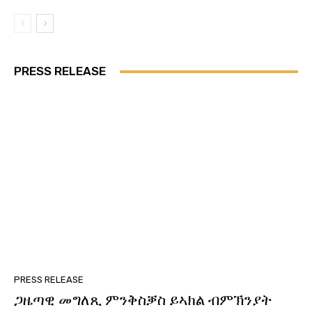
PRESS RELEASE
PRESS RELEASE
ጋዜጣዊ መግለጺ ምንቅስቓስ ይኣክል ብምኽንያት