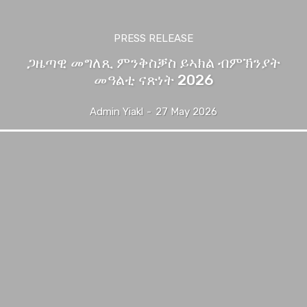
PRESS RELEASE
ጋዜጣዊ መግለጺ ምንቅስቓስ ይኣክል ብምኽንያት
መዓልቲ ናጽነት 2026
Admin Yiakl
-
27 May 2026