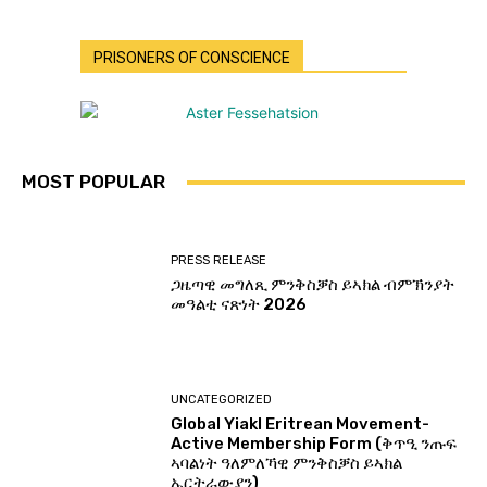
PRISONERS OF CONSCIENCE
MOST POPULAR
PRESS RELEASE
ጋዜጣዊ መግለጺ ምንቅስቓስ ይኣክል ብምኽንያት
መዓልቲ ናጽነት 2026
UNCATEGORIZED
Global Yiakl Eritrean Movement-
Active Membership Form (ቅጥዒ ንጡፍ
ኣባልነት ዓለምለኻዊ ምንቅስቓስ ይኣክል
ኤርትራውያን)