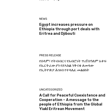
NEWS
Egypt increases pressure on
Ethiopia through port deals with
Eritrea and Djibouti
PRESS RELEASE
የሰላም፣ የትብብርና የአብሮነት ጥሪ! ከዓለም አቀፍ
የኤርትራውያን የይኣክል ንቅናቄ ለመላው
የኢትዮጵያ ሕዝብ የተላለፈ መልዕክት
UNCATEGORIZED
A Call for Peaceful Coexistence and
Cooperation – A message to the
people of Ethiopia from the Global
Yiakl Eritrean Movement