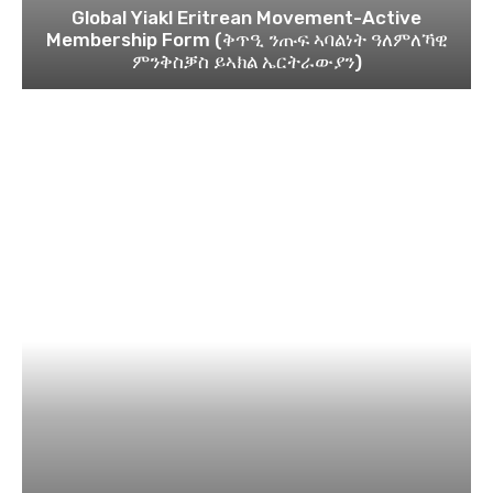
Global Yiakl Eritrean Movement-Active
Membership Form (ቅጥዒ ንጡፍ ኣባልነት ዓለምለኻዊ
ምንቅስቓስ ይኣክል ኤርትራውያን)