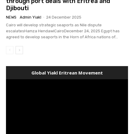
through port deals with Eritrea and
Djibouti
NEWS
Admin Yiakl
-
24 December 2025
Cairo will develop strategic seaports as Nile dispute
escalatesHamza HendawiCairoDecember 24, 2025 Egypt has
agreed to develop seaports in the Horn of Africa nations of...
Global Yiakl Eritrean Movement