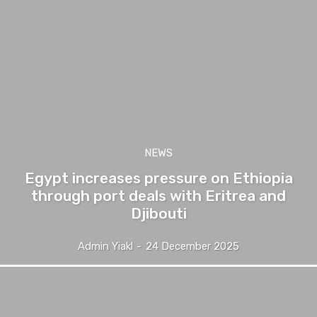
NEWS
Egypt increases pressure on Ethiopia
through port deals with Eritrea and
Djibouti
Admin Yiakl
-
24 December 2025