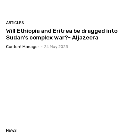
GLOBAL YIAKL I ፍትሒ ን 3 ኣባላት ላዕለዎት መሪሕነት
ብርጌድ ንሓመዱ
03:04
GLOBAL YIAKL "ሪኢና ከይንስእና: ብሓድነት ጸኒዕና
ARTICLES
ነድሕና"
Will Ethiopia and Eritrea be dragged into
11:39
Sudan’s complex war?- Aljazeera
ሓደጋ ልኡላውነትና፡ ብዘይ ኲናት ክነብር ዘይክእል ህግደፍ’ዶ፡
ባህጊ ምዉናን ባሕሪ ስርዓታት ኢትዮጵያ።
Content Manager
-
24 May 2023
12:18
ዝተወልዐት ቁልዒ ኣብ ረብሓ ናይ ለውጢ ክነውዕላ ይግባእ |
ዳዊት ዘርእዝጊ ኣቦ መንበር ይኣክል)
42:11
GLOBAL YIAKL ERITREA ዓለም ለኸ ምንቅስቃስ ይኣክል
፤ ዝለበመ ከይመስሎ በቲ ዕሽነቱ መልሰሉ 18/07/2025
07:12
ጋዜጣዊ መግለጺ – ገመል ሰሪቅካ ጉንቡሕ ጉንቡሕ -
ኢትዮጵያ፡ ኲናት ንምውላዕን ርትዓዊ ንምምሳሉን ሰበብ
ሃሰው ትብል
09:13
20 ሰነ፡ ዝኽሪ ማዓልቲ ሰማእታት ኤርትራ ብምንቅስቓስ
ይኣክል ዝተዳለወ መደብ
01:22:01
ስውኣትና እንታይ ምስእንገብር'ዮም ዝኸብሩ፡ ዝድበሱን
NEWS
ዝቐስኑን! ብመንገዲ ሬድዮ ኤረና ዝመሓላለፍ ሰሙናውዊ