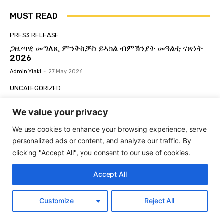
Global Yiakl Movement 2025
02:29
MUST READ
ምድላው ን3ይ ግባኤ ዓለምለኻዊ ምንቅስቓስ ይኣክል
56:03
PRESS RELEASE
ጋዜጣዊ መግለጺ ምንቅስቓስ ይኣክል ብምኽንያት መዓልቲ ናጽነት
GLOBAL YIAKL | ጋዜጣዊ መግለጺ ምንቅሰቓስ ዓለም
2026
ለኸ ይኣክል | ብርጌድ ንሓመዱ ብ ዕለት ኣብ ከተማ ኣዲስ
ኣበባ ኢትዮጵያ ዕዉት ዋዕላ ኣቃኒዑ።
07:24
Admin Yiakl
-
27 May 2026
ዓለምለኻዊ ምንቅስቓስ ይኣክል ኤርትራውያን | ጋዜጣዊ
UNCATEGORIZED
መግለጺ፡ ይኣክል፡ ንፍትሒ እምበር ንላግጺ ኣይተመስረተን
07:47
Global Yiakl Eritrean Movement-Active
Membership Form (ቅጥዒ ንጡፍ ኣባልነት ዓለምለኻዊ
We value your privacy
Global Yiakl to host 3rd Congress | 3ይ ጉባኤ
ዓለምለኻዊ ህዝባዊ ምንቅስቓስ ይኣክል ካብ ዕለት 28 ለካቲት
ምንቅስቓስ ይኣክል ኤርትራውያን)
ክሳብ 2 መጋቢት 2025
03:21
We use cookies to enhance your browsing experience, serve
Admin Yiakl
-
22 May 2026
personalized ads or content, and analyze our traffic. By
ስርሒት ወዲ ዓሊ 21 ጥሪ 2013! #Eritrea #Yiakl
#ይኣክል #WdiAli #Forto2013
NEWS
clicking "Accept All", you consent to our use of cookies.
06:38
Egypt increases pressure on Ethiopia through
ዕላል ምስ ክፍሊ ዲፕሎማሲ ይኣክል USA #Eritrea
port deals with Eritrea and Djibouti
Accept All
#Yiakl
01:29:51
Admin Yiakl
-
24 December 2025
Global Yiakl | ጋዜጣዊ መግለጺ ብምኽንያት ዓመት
Customize
Reject All
PRESS RELEASE
ዓለም ለኸ ኣክል 24 ሕዳር 2024
04:57
የሰላም፣ የትብብርና የአብሮነት ጥሪ! ከዓለም አቀፍ የኤርትራውያን