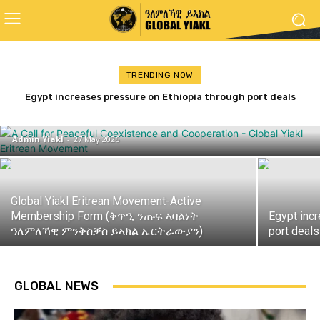
TRENDING NOW
ጋዜጣዊ መግለጺ ምንቅስቓስ ይኣክል ብምኽንያት
Egypt increases pressure on Ethiopia through port deals
with Eritrea and Djibouti
መዓልቲ ናጽነት 2026
Admin Yiakl
-
27 May 2026
Global Yiakl Eritrean Movement-Active
Membership Form (ቅጥዒ ንጡፍ ኣባልነት
Egypt inc
ዓለምለኻዊ ምንቅስቓስ ይኣክል ኤርትራውያን)
port deals
GLOBAL NEWS