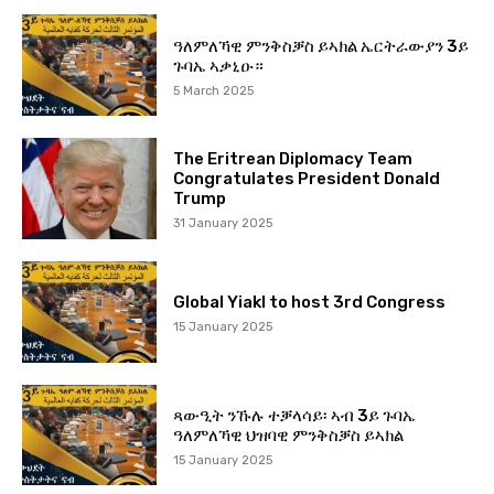
ዓለምለኻዊ ምንቅስቓስ ይኣክል ኤርትራውያን 3ይ
ጉባኤ ኣቃኒዑ።
5 March 2025
The Eritrean Diplomacy Team
Congratulates President Donald
Trump
31 January 2025
Global Yiakl to host 3rd Congress
15 January 2025
ጻውዒት ንኹሉ ተቓላሳይ፡ ኣብ 3ይ ጉባኤ
ዓለምለኻዊ ህዝባዊ ምንቅስቓስ ይኣክል
15 January 2025