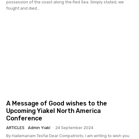
possession of the coast along the Red Sea. Simply stated, we
fought and died...
A Message of Good wishes to the
Upcoming Yiakel North America
Conference
ARTICLES
Admin Yiakl
-
24 September 2024
By Hailemariam Tesfai Dear Compatriots; I am writing to wish you