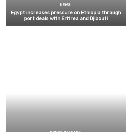
NEWS
Egypt increases pressure on Ethiopia through
port deals with Eritrea and Djibouti