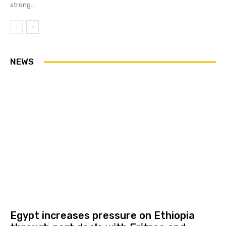
strong...
NEWS
Egypt increases pressure on Ethiopia