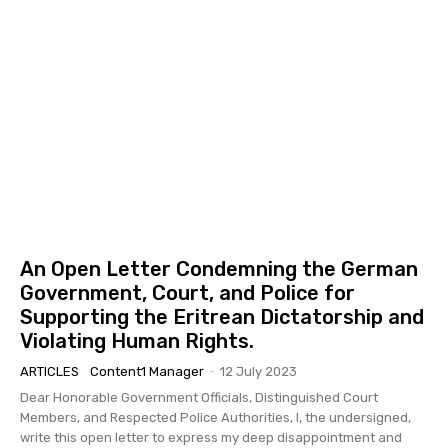
An Open Letter Condemning the German
Government, Court, and Police for
Supporting the Eritrean Dictatorship and
Violating Human Rights.
ARTICLES
Content1 Manager
-
12 July 2023
Dear Honorable Government Officials, Distinguished Court
Members, and Respected Police Authorities, I, the undersigned,
write this open letter to express my deep disappointment and