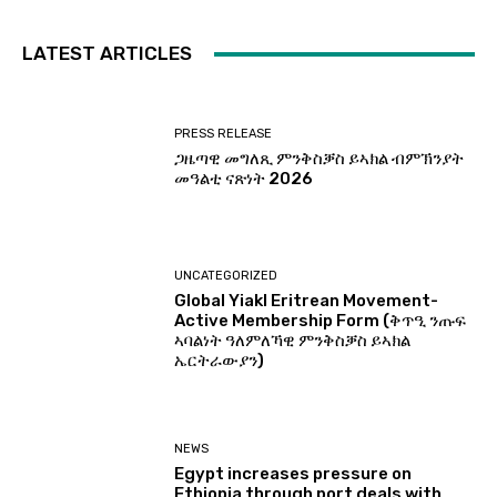
LATEST ARTICLES
PRESS RELEASE
ጋዜጣዊ መግለጺ ምንቅስቓስ ይኣክል ብምኽንያት
መዓልቲ ናጽነት 2026
UNCATEGORIZED
Global Yiakl Eritrean Movement-
Active Membership Form (ቅጥዒ ንጡፍ
ኣባልነት ዓለምለኻዊ ምንቅስቓስ ይኣክል
ኤርትራውያን)
NEWS
Egypt increases pressure on
Ethiopia through port deals with