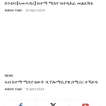
ከንቲባ (ኣመሓዳሪ) ከተማ ሚላኖ ዝተጻሕፈ መልእኽቲ
Admin Yiakl
-
20 April 2024
NEWS
ኣብ ከተማ ሚላኖ ዕውት ዲፕሎማሲያዊ ሰሚናር ተኻይዱ
Admin Yiakl
-
15 April 2024