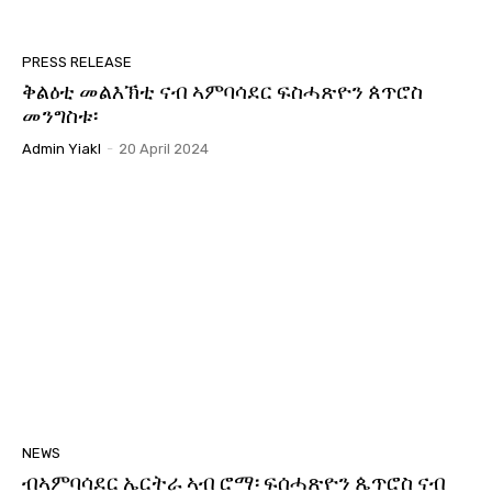
PRESS RELEASE
ቅልዕቲ መልእኽቲ ናብ ኣምባሳደር ፍስሓጽዮን ጰጥሮስ
መንግስቱ፡
Admin Yiakl
-
20 April 2024
NEWS
ብኣምባሳደር ኤርትራ ኣብ ሮማ፡ ፍሰሓጽዮን ጴጥሮስ ናብ