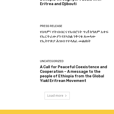
Eritrea and Djibouti
PRESS RELEASE
የሰላም፣ የትብብርና የአብሮነት ጥሪ! ከዓለም አቀፍ
የኤርትራውያን የይኣክል ንቅናቄ ለመላው
የኢትዮጵያ ሕዝብ የተላለፈ መልዕክት
UNCATEGORIZED
A Call for Peaceful Coexistence and
Cooperation – A message to the
people of Ethiopia from the Global
Yiakl Eritrean Movement
Load more