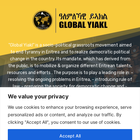
"Global Yiakl” is a socio-political grassroots movement aimed
to end tyranny in Eritrea and to realize democratic political
change in the country. Its mandate, which has derived from
the public, is to mobilize & organize different Eritrean talents,
resources and efforts . The purpose is to play a leading role in: -
resolving the ongoing problems in Eritrea, - introducing rule of
law, - preparing the society for democratic change and -
realizing safe transition.
We value your privacy
Contact us:
info@eriyaikl.com
We use cookies to enhance your browsing experience, serve
personalized ads or content, and analyze our traffic. By
Facebook
Twitter
Youtube
clicking "Accept All", you consent to our use of cookies.
Accept All