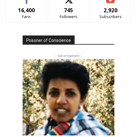
16,400
745
2,920
Fans
Followers
Subscribers
Prisoner of Conscience
- Advertisement -