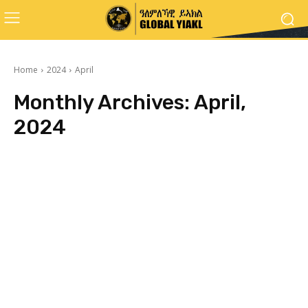
Home
2024
April
Monthly Archives: April,
2024