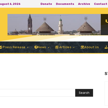
Donate
Documents
Archive
Contact
August 6, 2026
Press Release
News
Articles
About Us
S
Search