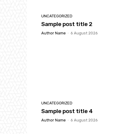
UNCATEGORIZED
Sample post title 2
Author Name
-
6 August 2026
UNCATEGORIZED
Sample post title 4
Author Name
-
6 August 2026