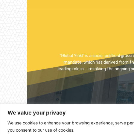
"Global Yiakl” is a socio-political gra
mandate, which has derived from the p
leading role in: - resolving the ongoing 
We value your privacy
We use cookies to enhance your browsing experience, serve person
you consent to our use of cookies.
© 2023 Copyright -Global Yiakl Eritrean Movement 