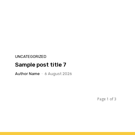
UNCATEGORIZED
Sample post title 7
Author Name
-
6 August 2026
Page 1 of 3