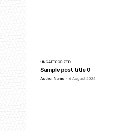
UNCATEGORIZED
Sample post title 0
Author Name
-
6 August 2026