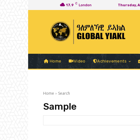
C
17.9
London
Thursday, 
Home
Video
Achievements
Home
Search
Sample