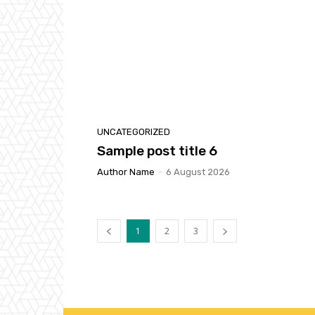
UNCATEGORIZED
Sample post title 6
Author Name
-
6 August 2026
1
2
3