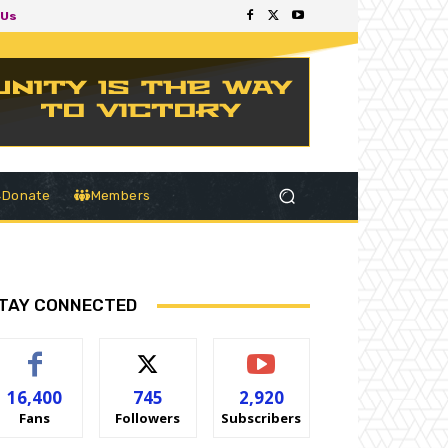
 Us
Donate
Members
TAY CONNECTED
16,400
745
2,920
Fans
Followers
Subscribers