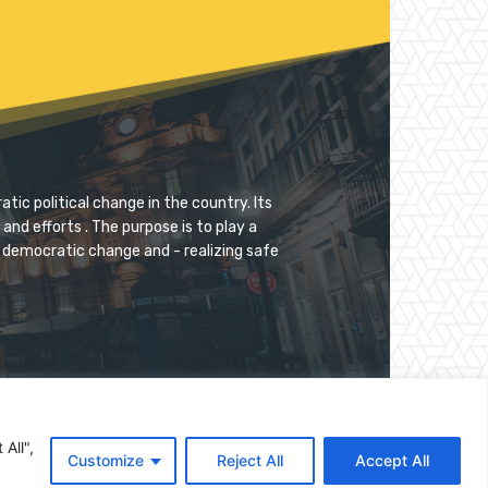
tic political change in the country. Its
and efforts . The purpose is to play a
for democratic change and - realizing safe
All",
Customize
Reject All
Accept All
Donate
Documents
Archive
Contact Us