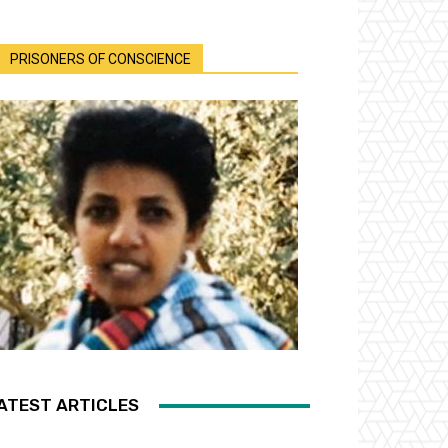
PRISONERS OF CONSCIENCE
ATEST ARTICLES