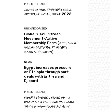
PRESS RELEASE
ጋዜጣዊ መግለጺ ምንቅስቓስ ይኣክል
ብምኽንያት መዓልቲ ናጽነት 2026
UNCATEGORIZED
Global Yiakl Eritrean
Movement-Active
Membership Form (ቅጥዒ ንጡፍ
ኣባልነት ዓለምለኻዊ ምንቅስቓስ
ይኣክል ኤርትራውያን)
NEWS
Egypt increases pressure
on Ethiopia through port
deals with Eritrea and
Djibouti
PRESS RELEASE
የሰላም፣ የትብብርና የአብሮነት ጥሪ!
ከዓለም አቀፍ የኤርትራውያን የይኣክል
ንቅናቄ ለመላው የኢትዮጵያ ሕዝብ