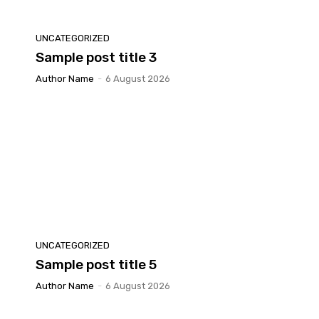
UNCATEGORIZED
Sample post title 3
Author Name
-
6 August 2026
UNCATEGORIZED
Sample post title 5
Author Name
-
6 August 2026