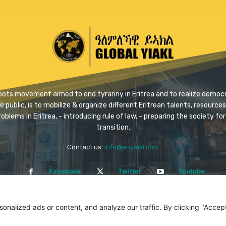
ssroots movement aimed to end tyranny in Eritrea and to realize democra
ublic, is to mobilize & organize different Eritrean talents, resources 
problems in Eritrea, - introducing rule of law, - preparing the society 
transition.
Contact us:
info@eriyaikl.com
Facebook
Twitter
Youtube
alized ads or content, and analyze our traffic. By clicking "Accept 
All rights reserved