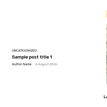
UNCATEGORIZED
Sample post title 1
Author Name
-
6 August 2026
L