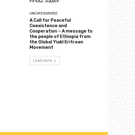
የተላለፈ መልዕክት
UNCATEGORIZED
A Call for Peaceful
Coexistence and
Cooperation – A message to
the people of Ethiopia from
the Global Yiakl Eritrean
Movement
Load more